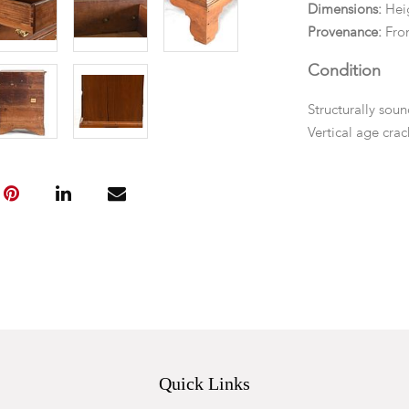
Dimensions:
Heig
Provenance:
Fro
Condition
Structurally soun
Vertical age crac
polished and in o
Quick Links