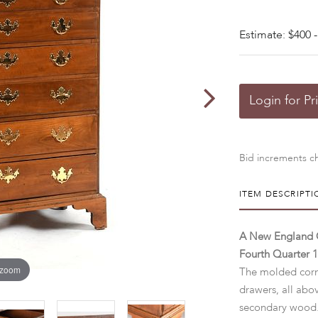
Estimate: $400 -
Login for Pr
Bid increments ch
ITEM DESCRIPTI
A New England C
Fourth Quarter 1
 zoom
The molded corn
drawers, all abo
secondary wood