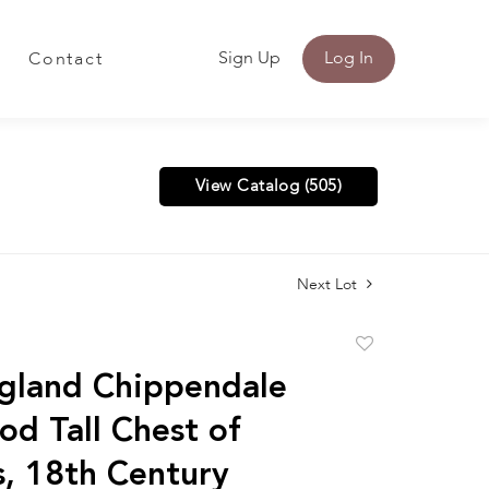
Sign Up
Log In
Contact
View Catalog (505)
Next Lot
Add
to
gland Chippendale
favorite
od Tall Chest of
, 18th Century