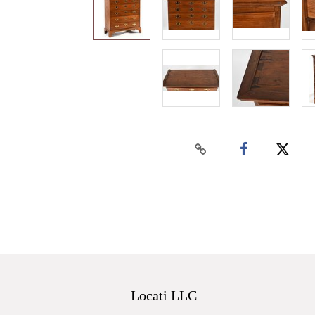
Locati LLC