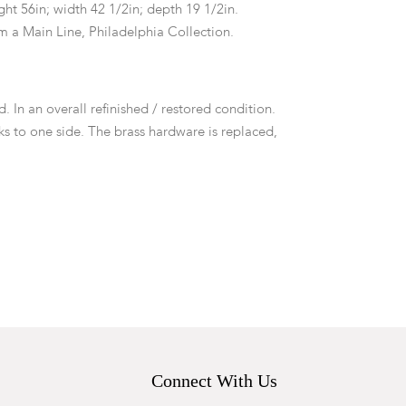
ht 56in; width 42 1/2in; depth 19 1/2in.
m a Main Line, Philadelphia Collection.
d. In an overall refinished / restored condition.
ks to one side. The brass hardware is replaced,
riginal holes to drawer fronts. No keys.
Connect With Us