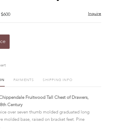
Inquire
 $600
ice
art
ON
PAYMENTS
SHIPPING INFO
hippendale Fruitwood Tall Chest of Drawers,
8th Century
ice over seven thumb molded graduated long
ve molded base, raised on bracket feet. Pine
.