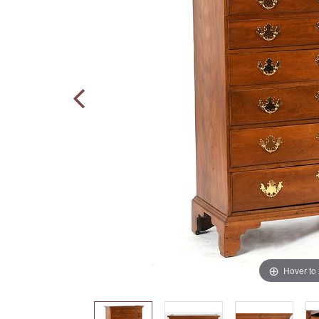
Hover to