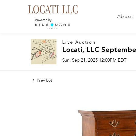
About
Powered by:
Live Auction
Locati, LLC Septembe
Sun, Sep 21, 2025 12:00PM EDT
Prev Lot