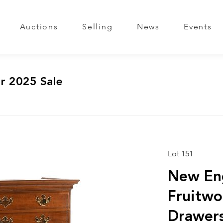
Auctions
Selling
News
Events
r 2025 Sale
Lot 151
New En
Fruitwo
Drawers