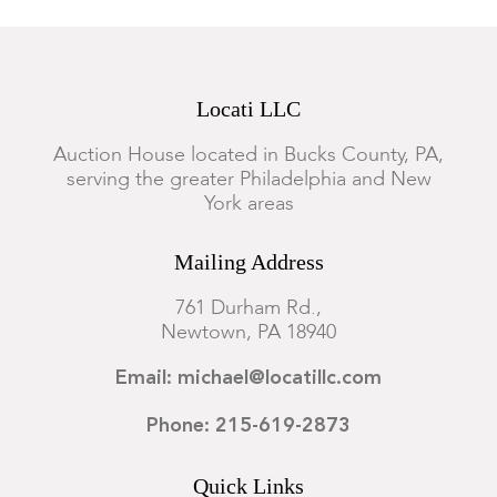
Locati LLC
Auction House located in Bucks County, PA,
serving the greater Philadelphia and New
York areas
Mailing Address
761 Durham Rd.,
Newtown, PA 18940
Email: michael@locatillc.com
Phone: 215-619-2873
Quick Links