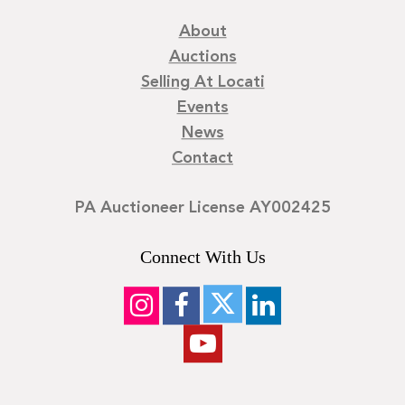
About
Auctions
Selling At Locati
Events
News
Contact
PA Auctioneer License AY002425
Connect With Us
©
2026
Locati LLC. | Privacy Policy