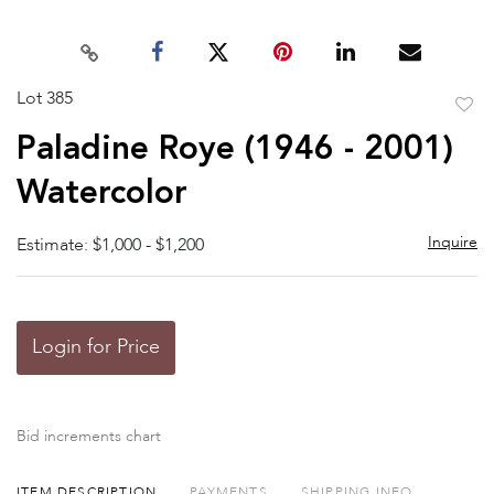
Lot 385
to
Paladine Roye (1946 - 2001)
favor
Watercolor
Inquire
Estimate: $1,000 - $1,200
Login for Price
Bid increments chart
ITEM DESCRIPTION
PAYMENTS
SHIPPING INFO