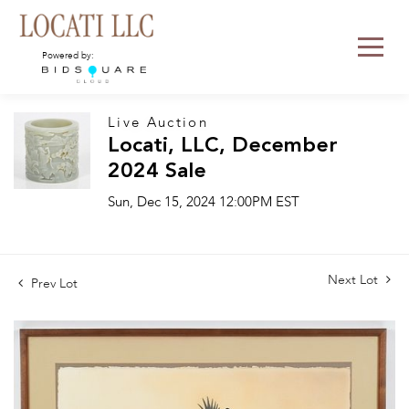
Powered by:
Live Auction
Locati, LLC, December
2024 Sale
Sun, Dec 15, 2024 12:00PM EST
Next Lot
Prev Lot