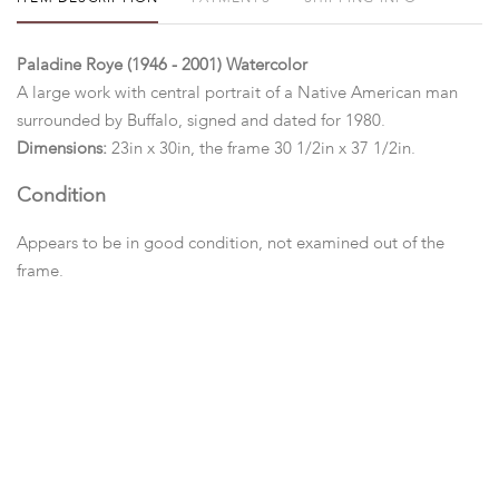
Paladine Roye (1946 - 2001) Watercolor
A large work with central portrait of a Native American man
surrounded by Buffalo, signed and dated for 1980.
Dimensions:
23in x 30in, the frame 30 1/2in x 37 1/2in.
Condition
Appears to be in good condition, not examined out of the
frame.