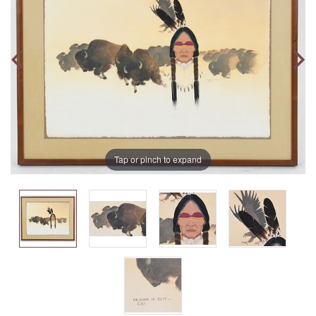
Tap or pinch to expand