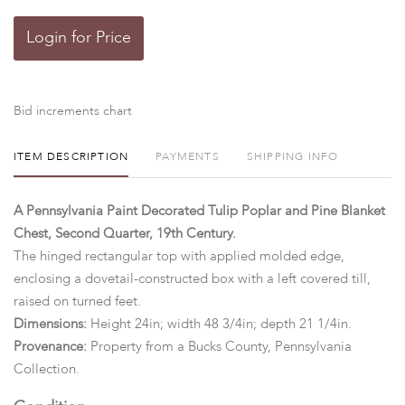
Login for Price
Bid increments chart
ITEM DESCRIPTION
PAYMENTS
SHIPPING INFO
A Pennsylvania Paint Decorated Tulip Poplar and Pine Blanket
Chest, Second Quarter, 19th Century.
The hinged rectangular top with applied molded edge,
enclosing a dovetail-constructed box with a left covered till,
raised on turned feet.
Dimensions:
Height 24in; width 48 3/4in; depth 21 1/4in.
Provenance:
Property from a Bucks County, Pennsylvania
Collection.