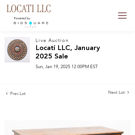
Powered by:
Live Auction
Locati LLC, January
2025 Sale
Sun, Jan 19, 2025 12:00PM EST
Next Lot
Prev Lot