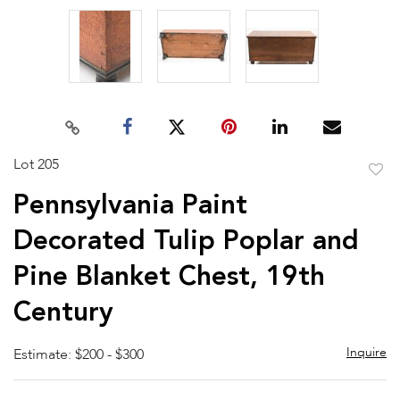
Lot 205
to
Pennsylvania Paint
favor
Decorated Tulip Poplar and
Pine Blanket Chest, 19th
Century
Inquire
Estimate: $200 - $300