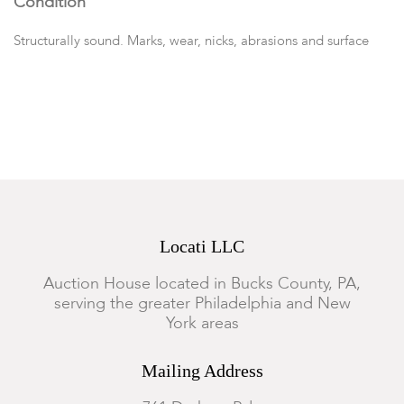
Condition
Structurally sound. Marks, wear, nicks, abrasions and surface
scratches throughout; heaviest wear to the top. With key.
Locati LLC
Auction House located in Bucks County, PA,
serving the greater Philadelphia and New
York areas
Mailing Address