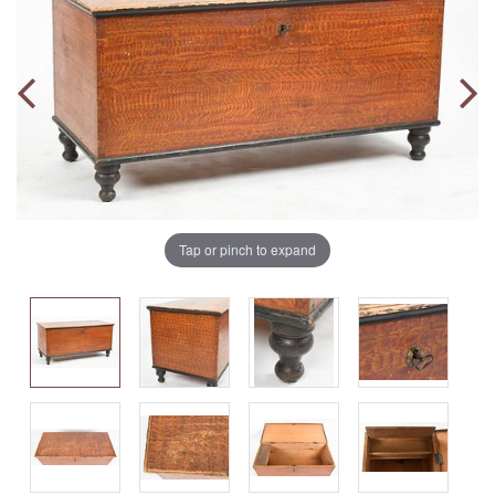
Tap or pinch to expand