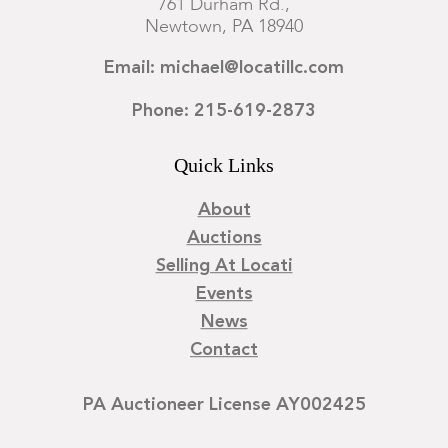
761 Durham Rd.,
Newtown, PA 18940
Email: michael@locatillc.com
Phone: 215-619-2873
Quick Links
About
Auctions
Selling At Locati
Events
News
Contact
PA Auctioneer License AY002425