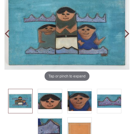
Tap or pinch to expand