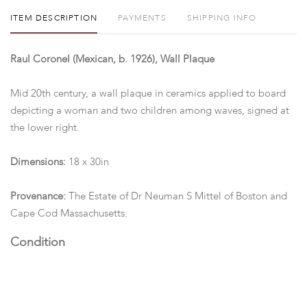
ITEM DESCRIPTION
PAYMENTS
SHIPPING INFO
Raul Coronel (Mexican, b. 1926), Wall Plaque
Mid 20th century, a wall plaque in ceramics applied to board
depicting a woman and two children among waves, signed at
the lower right.
Dimensions:
18 x 30in
Provenance:
The Estate of Dr Neuman S Mittel of Boston and
Cape Cod Massachusetts.
Condition
Good condition.