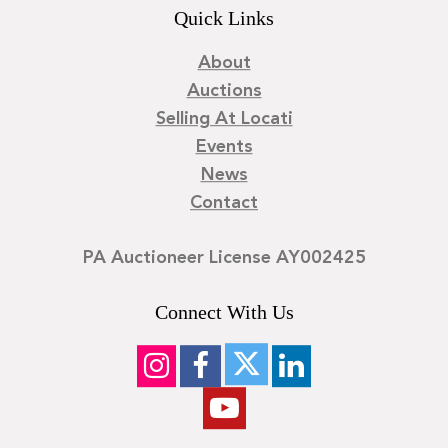
Quick Links
About
Auctions
Selling At Locati
Events
News
Contact
PA Auctioneer License AY002425
Connect With Us