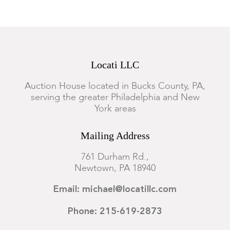
Locati LLC
Auction House located in Bucks County, PA,
serving the greater Philadelphia and New
York areas
Mailing Address
761 Durham Rd.,
Newtown, PA 18940
Email: michael@locatillc.com
Phone: 215-619-2873