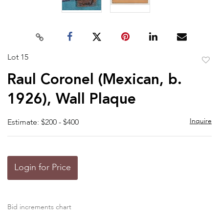
Lot 15
to
Raul Coronel (Mexican, b.
favor
1926), Wall Plaque
Inquire
Estimate: $200 - $400
Login for Price
Bid increments chart