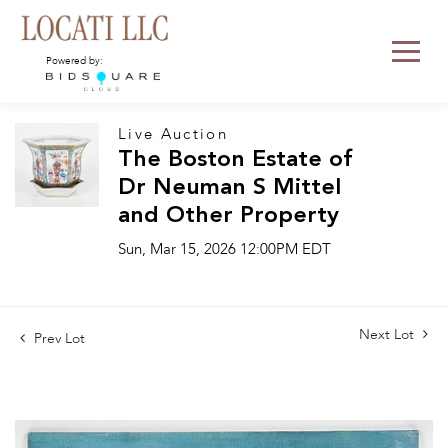
Powered by:
Live Auction
The Boston Estate of
Dr Neuman S Mittel
and Other Property
Sun, Mar 15, 2026 12:00PM EDT
Next Lot
Prev Lot