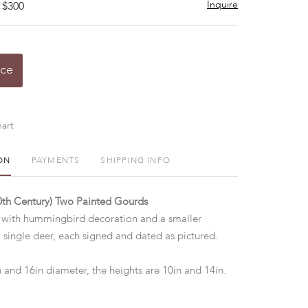
Inquire
 $300
ice
art
ON
PAYMENTS
SHIPPING INFO
20th Century) Two Painted Gourds
 with hummingbird decoration and a smaller
 single deer, each signed and dated as pictured.
n and 16in diameter, the heights are 10in and 14in.