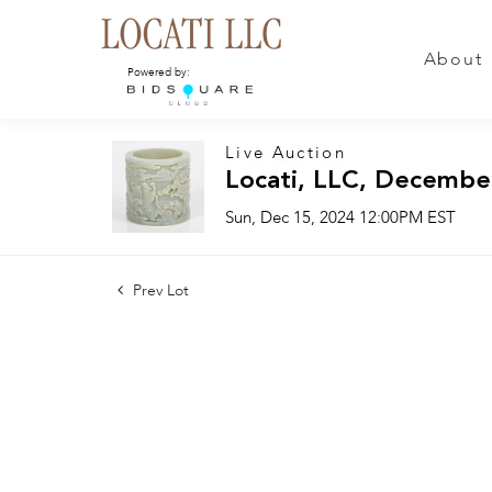
About
Powered by:
Live Auction
Locati, LLC, Decembe
Sun, Dec 15, 2024 12:00PM EST
Prev Lot