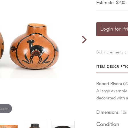
Estimate: $200 -
Login for Pr
Bid increments ch
ITEM DESCRIPTI
Robert Rivera (
A large example
decorated with a
 zoom
Dimensions:
10i
Condition