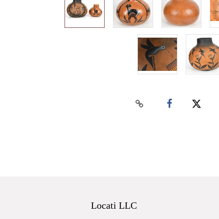
Locati LLC