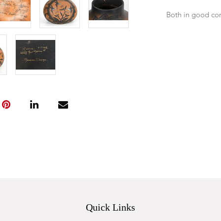
Both in good co
Quick Links