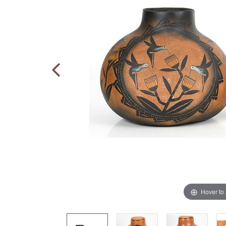
Hover to