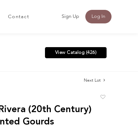
Sign Up
Log In
Contact
View Catalog (426)
Next Lot
Add
to
Rivera (20th Century)
favorite
nted Gourds