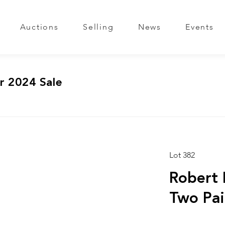
Auctions
Selling
News
Events
r 2024 Sale
Lot 382
Robert 
Two Pai