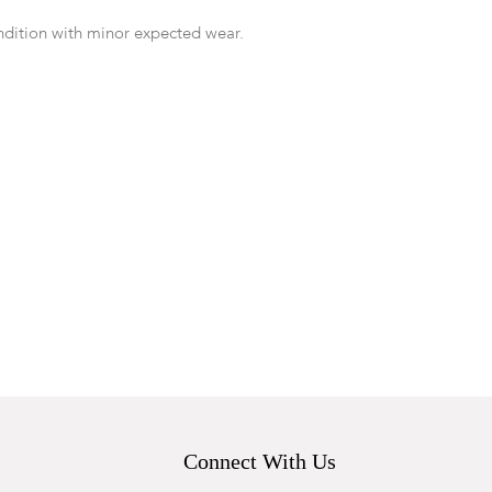
ndition with minor expected wear.
Connect With Us