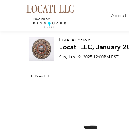
About
Powered by:
Live Auction
Locati LLC, January 2
Sun, Jan 19, 2025 12:00PM EST
Prev Lot