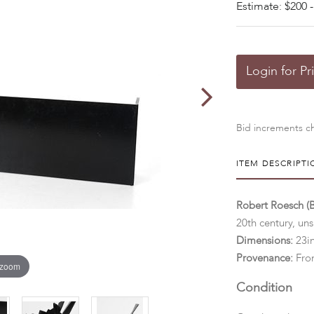
Estimate: $200 -
Login for Pr
Bid increments ch
ITEM DESCRIPTI
Robert Roesch (
20th century, uns
Dimensions:
23in
Provenance:
From
 zoom
Condition