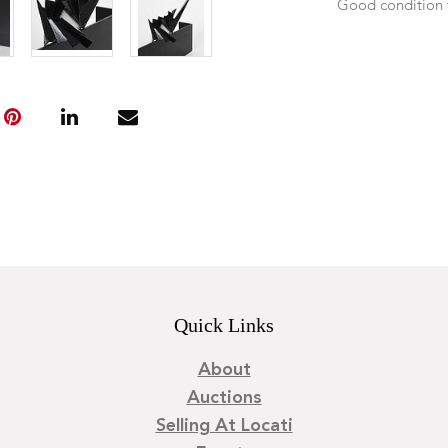
Good condition 
Quick Links
About
Auctions
Selling At Locati