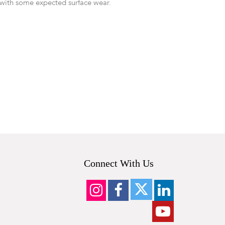
with some expected surface wear.
Connect With Us