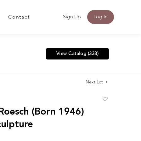
Sign Up
Log In
Contact
View Catalog (333)
Next Lot
Add
to
Roesch (Born 1946)
favorite
culpture