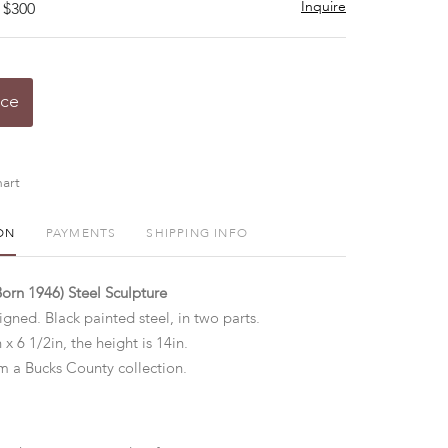
Inquire
 $300
ice
art
ON
PAYMENTS
SHIPPING INFO
Born 1946) Steel Sculpture
igned. Black painted steel, in two parts.
 x 6 1/2in, the height is 14in.
 a Bucks County collection.