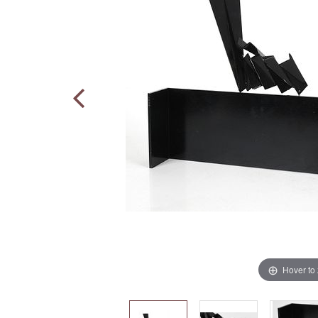
Hover to