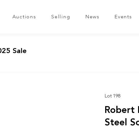
Auctions
Selling
News
Events
025 Sale
Lot 198
Robert 
Steel S