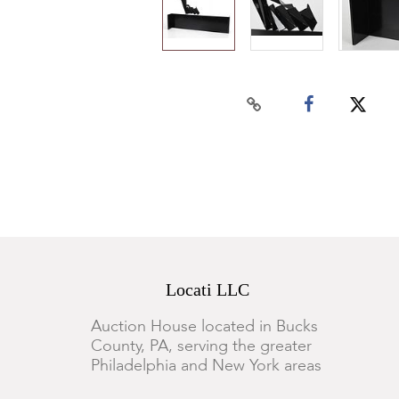
Locati LLC
Auction House located in Bucks
County, PA, serving the greater
Philadelphia and New York areas