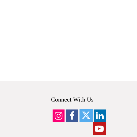
Connect With Us