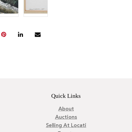
Quick Links
About
Auctions
Selling At Locati