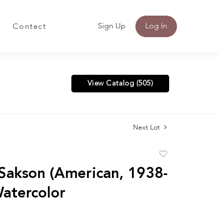
Sign Up
Log In
Contact
View Catalog (505)
Next Lot
Add
to
Sakson (American, 1938-
favorite
atercolor