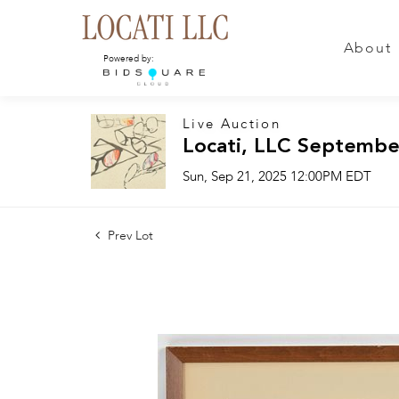
About
Powered by:
Live Auction
Locati, LLC Septembe
Sun, Sep 21, 2025 12:00PM EDT
Prev Lot