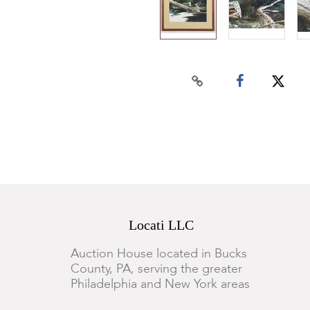
Locati LLC
Auction House located in Bucks
County, PA, serving the greater
Philadelphia and New York areas