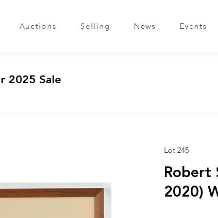
Auctions
Selling
News
Events
r 2025 Sale
Lot 245
Robert 
2020) W