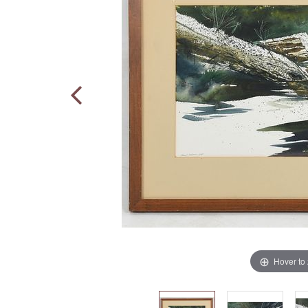
Hover to