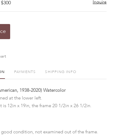
Inquire
 $300
ice
art
ON
PAYMENTS
SHIPPING INFO
American, 1938-2020) Watercolor
gned at the lower left.
t is 12in x 19in, the frame 20 1/2in x 26 1/2in.
 good condition, not examined out of the frame.