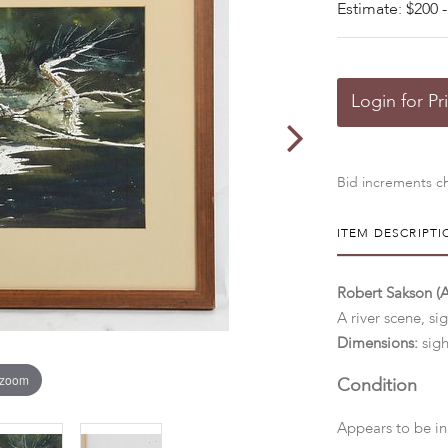
Estimate: $200 -
Login for Pr
Bid increments ch
ITEM DESCRIPTI
Robert Sakson (
A river scene, si
Dimensions:
sigh
 zoom
Condition
Appears to be in