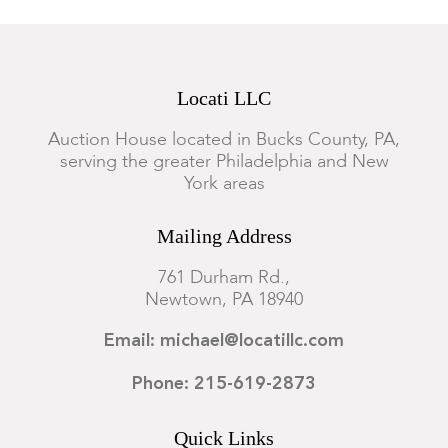
Locati LLC
Auction House located in Bucks County, PA,
serving the greater Philadelphia and New
York areas
Mailing Address
761 Durham Rd.,
Newtown, PA 18940
Email: michael@locatillc.com
Phone: 215-619-2873
Quick Links