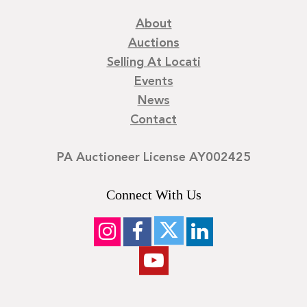
About
Auctions
Selling At Locati
Events
News
Contact
PA Auctioneer License AY002425
Connect With Us
©
2026
Locati LLC. | Privacy Policy