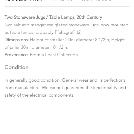
Two Stoneware Jugs / Table Lamps, 20th Century
Two salt and manganese glazed stoneware jugs, now mounted
as table lamps, probably Pfaltzgraff. (2)
Dimensions:
Height of smaller 24in; diameter 8 1/2in; Height
of taller 30in; diameter 10 1/2in.
Provenance:
From a Local Collection.
Condition
In generally good condition. General wear and imperfections
from manufacture. We cannot guarantee the functionality and
safety of the electrical components.