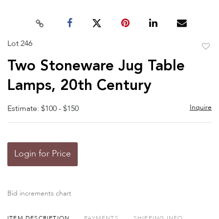
Lot 246
to
Two Stoneware Jug Table
favor
Lamps, 20th Century
Inquire
Estimate: $100 - $150
Login for Price
Bid increments chart
ITEM DESCRIPTION
PAYMENTS
SHIPPING INFO