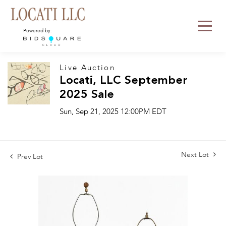
Powered by:
Live Auction
Locati, LLC September
2025 Sale
Sun, Sep 21, 2025 12:00PM EDT
Next Lot
Prev Lot