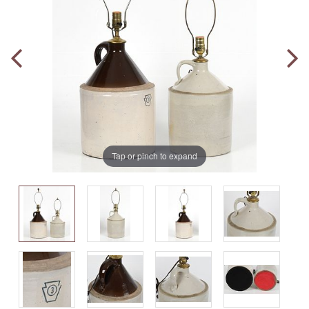
Tap or pinch to expand