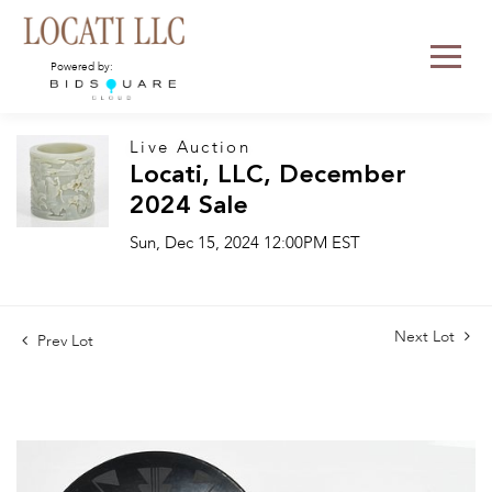
Powered by:
Live Auction
Locati, LLC, December
2024 Sale
Sun, Dec 15, 2024 12:00PM EST
Next Lot
Prev Lot