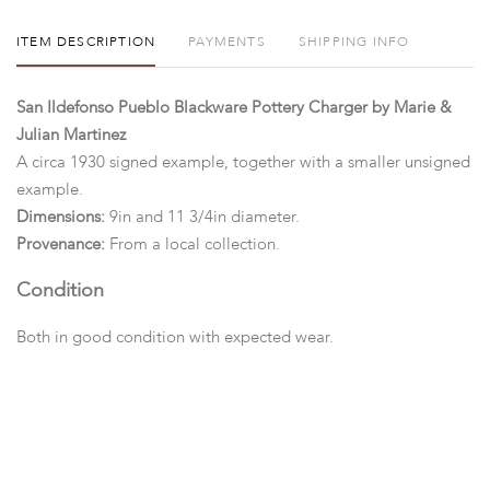
ITEM DESCRIPTION
PAYMENTS
SHIPPING INFO
San Ildefonso Pueblo Blackware Pottery Charger by Marie &
Julian Martinez
A circa 1930 signed example, together with a smaller unsigned
example.
Dimensions:
9in and 11 3/4in diameter.
Provenance:
From a local collection.
Condition
Both in good condition with expected wear.