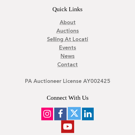
Quick Links
About
Auctions
Selling At Locati
Events
News
Contact
PA Auctioneer License AY002425
Connect With Us