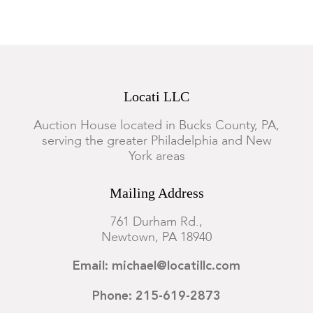
Locati LLC
Auction House located in Bucks County, PA,
serving the greater Philadelphia and New
York areas
Mailing Address
761 Durham Rd.,
Newtown, PA 18940
Email: michael@locatillc.com
Phone: 215-619-2873