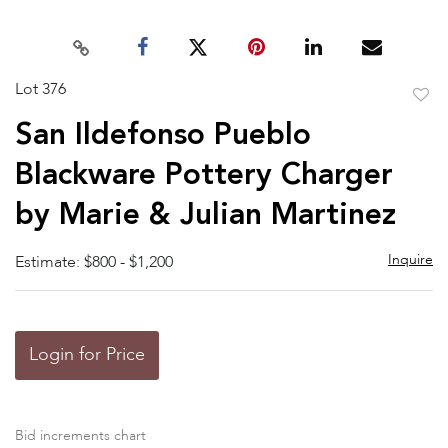
Lot 376
to
San Ildefonso Pueblo
favor
Blackware Pottery Charger
by Marie & Julian Martinez
Inquire
Estimate: $800 - $1,200
Login for Price
Bid increments chart