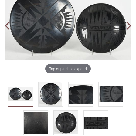
Tap or pinch to expand