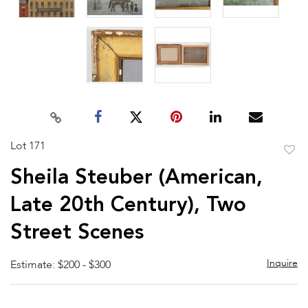
Lot 171
to
Sheila Steuber (American,
favor
Late 20th Century), Two
Street Scenes
Inquire
Estimate: $200 - $300