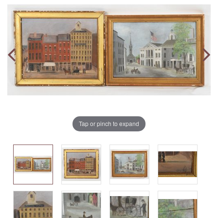
Tap or pinch to expand