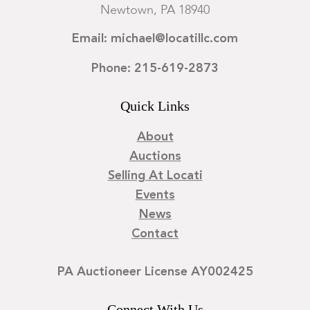
Newtown, PA 18940
Email: michael@locatillc.com
Phone: 215-619-2873
Quick Links
About
Auctions
Selling At Locati
Events
News
Contact
PA Auctioneer License AY002425
Connect With Us