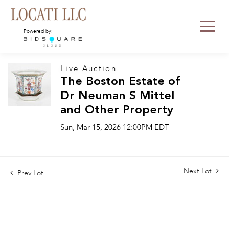
Powered by:
Live Auction
The Boston Estate of
Dr Neuman S Mittel
and Other Property
Sun, Mar 15, 2026 12:00PM EDT
Next Lot
Prev Lot