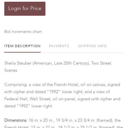
Login for Price
Bid increments chart
ITEM DESCRIPTION
PAYMENTS
SHIPPING INFO
Sheila Steuber (American, Late 20th Century), Two Street
Scenes
Comprising: a view of the French Hotel, oil on canvas, signed
with cipher and dated "1992" lower right; and a view of
Federal Hall, Wall Street, oil on panel, signed with cipher and
dated "1992" lower right
Dimensions
: 16 in. x 20 in., 19 3/4 in. x 23 3/4 in. (framed), the
French Hotel; 15 in. x 22 in., 18 1/2 in. x 25 1/2 in. (framed), the