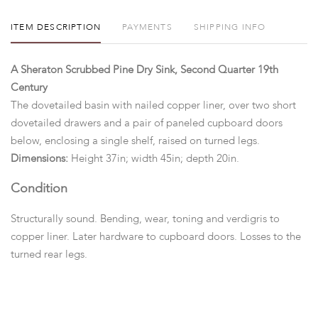
ITEM DESCRIPTION
PAYMENTS
SHIPPING INFO
A Sheraton Scrubbed Pine Dry Sink, Second Quarter 19th
Century
The dovetailed basin with nailed copper liner, over two short
dovetailed drawers and a pair of paneled cupboard doors
below, enclosing a single shelf, raised on turned legs.
Dimensions:
Height 37in; width 45in; depth 20in.
Condition
Structurally sound. Bending, wear, toning and verdigris to
copper liner. Later hardware to cupboard doors. Losses to the
turned rear legs.