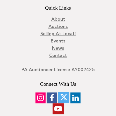
Quick Links
About
Auctions
Selling At Locati
Events
News
Contact
PA Auctioneer License AY002425
Connect With Us