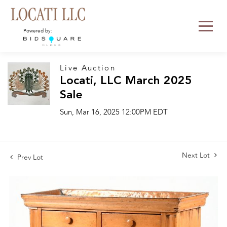
Powered by:
Live Auction
Locati, LLC March 2025
Sale
Sun, Mar 16, 2025 12:00PM EDT
Next Lot
Prev Lot