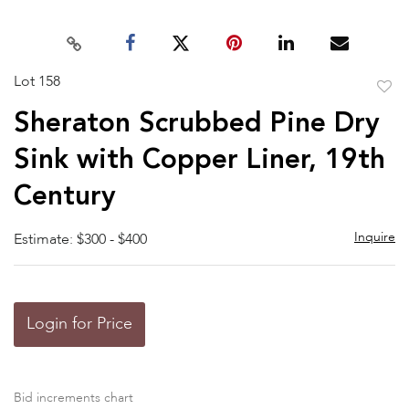
Lot 158
to
Sheraton Scrubbed Pine Dry
favor
Sink with Copper Liner, 19th
Century
Inquire
Estimate: $300 - $400
Login for Price
Bid increments chart