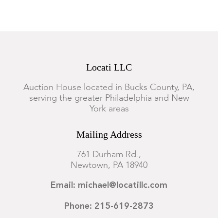
Locati LLC
Auction House located in Bucks County, PA,
serving the greater Philadelphia and New
York areas
Mailing Address
761 Durham Rd.,
Newtown, PA 18940
Email: michael@locatillc.com
Phone: 215-619-2873