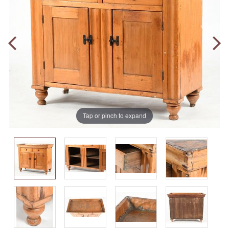
Tap or pinch to expand