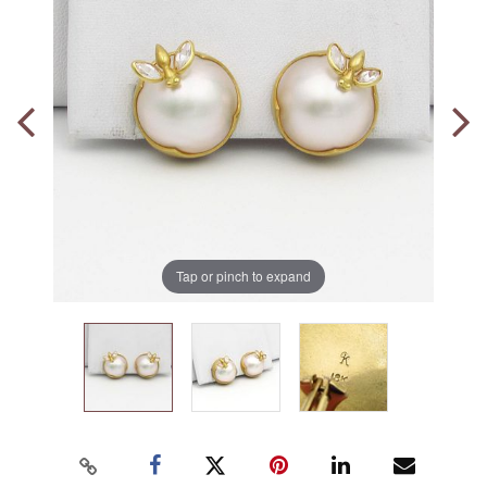
Tap or pinch to expand