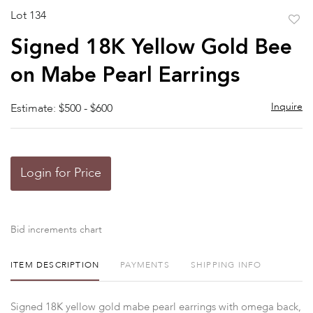
Lot 134
to
Signed 18K Yellow Gold Bee
favor
on Mabe Pearl Earrings
Inquire
Estimate: $500 - $600
Login for Price
Bid increments chart
ITEM DESCRIPTION
PAYMENTS
SHIPPING INFO
Signed 18K yellow gold mabe pearl earrings with omega back,