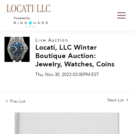
Powered by:
Live Auction
Locati, LLC Winter
Boutique Auction:
Jewelry, Watches, Coins
Thu, Nov 30, 2023 03:00PM EST
Next Lot
Prev Lot