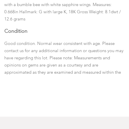
with a bumble bee with white sapphire wings. Measures:
0.668in Hallmark: G with large K, 18K Gross Weight: 8.1dwt /
12.6 grams
Condition
Good condition. Normal wear consistent with age. Please
contact us for any additional information or questions you may
have regarding this lot. Please note: Measurements and
opinions on gems are given as a courtesy and are
approximated as they are examined and measured within the
setting.