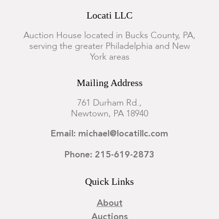
Locati LLC
Auction House located in Bucks County, PA,
serving the greater Philadelphia and New
York areas
Mailing Address
761 Durham Rd.,
Newtown, PA 18940
Email: michael@locatillc.com
Phone: 215-619-2873
Quick Links
About
Auctions