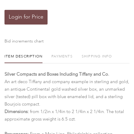
Login for Price
Bid increments chart
ITEM DESCRIPTION
PAYMENTS
SHIPPING INFO
Silver Compacts and Boxes Including Tiffany and Co.
An art deco Tiffany and company example in sterling and gold,
an antique Continental gold washed silver box, an unmarked
silver (tested) pill box with blue enameled lid, and a sterling
Bourjois compact.
Dimensions:
from 1/2in x 1/4in to 2 1/4in x 2 1/4in. The total
approximate gross weight is 6.5 ozt.