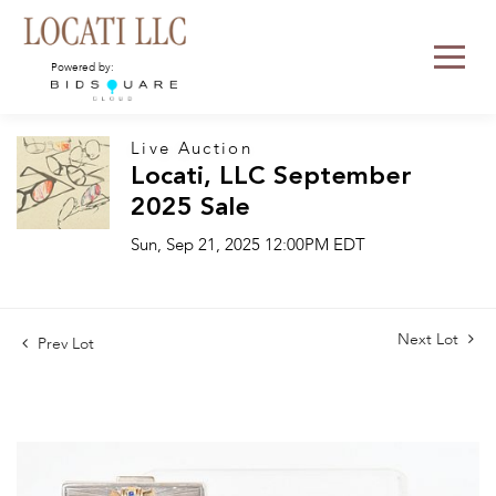
Powered by:
Live Auction
Locati, LLC September
2025 Sale
Sun, Sep 21, 2025 12:00PM EDT
Next Lot
Prev Lot