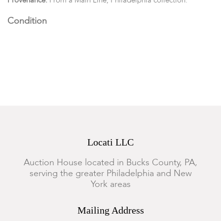
Provenance:
From a Main Line, Philadelphia collection.
Condition
The Tiffany interior mirror is loose, otherwise all in good
condition with expected wear.
Locati LLC
Auction House located in Bucks County, PA,
serving the greater Philadelphia and New
York areas
Mailing Address