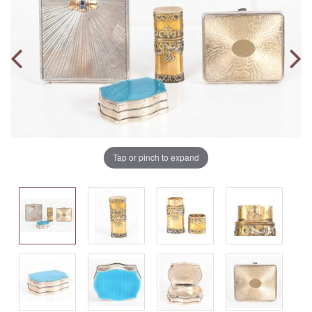
Tap or pinch to expand