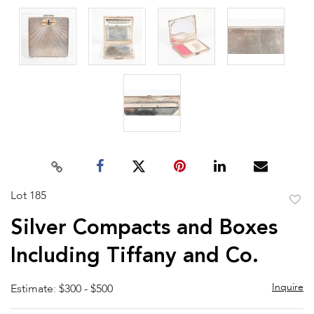
Lot 185
to
Silver Compacts and Boxes
favor
Including Tiffany and Co.
Inquire
Estimate: $300 - $500