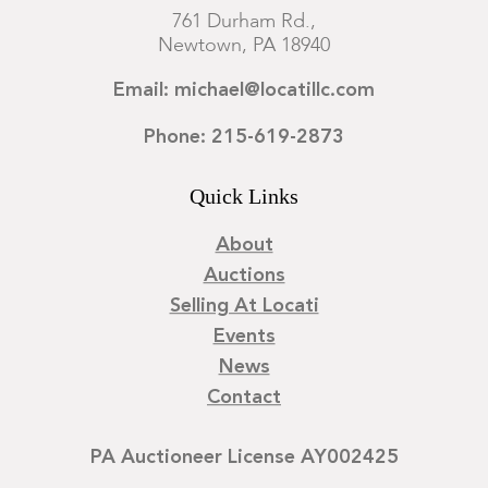
761 Durham Rd.,
Newtown, PA 18940
Email: michael@locatillc.com
Phone: 215-619-2873
Quick Links
About
Auctions
Selling At Locati
Events
News
Contact
PA Auctioneer License AY002425