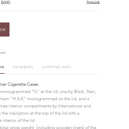
Inquire
 $600
ice
art
ON
PAYMENTS
SHIPPING INFO
ilver Cigarette Cases
onogrammed "G" at the lid, one by Black, Starr,
orham "H.A.E" monogrammed on the lid, and a
three interior compartments by International and
 the inscription at the top of the lid with a
interior of the lid.
total gross weight (including wooden liners) of the