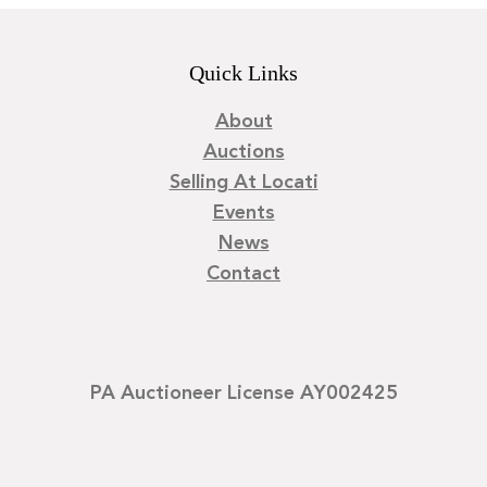
Quick Links
About
Auctions
Selling At Locati
Events
News
Contact
PA Auctioneer License AY002425
©
2026
Locati LLC. | Privacy Policy