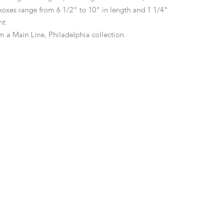
 boxes range from 6 1/2" to 10" in length and 1 1/4"
ght
m a Main Line, Philadelphia collection.
d surface wear including minor scratches and marks
f dings as pictured, the example by Black, Starr and
er dent at the bottom edge.