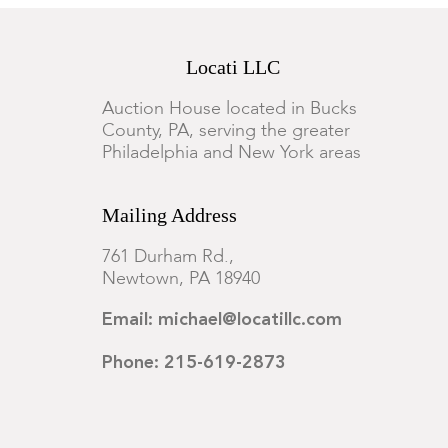
Locati LLC
Auction House located in Bucks
County, PA, serving the greater
Philadelphia and New York areas
Mailing Address
761 Durham Rd.,
Newtown, PA 18940
Email: michael@locatillc.com
Phone: 215-619-2873