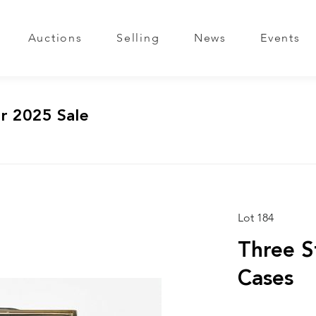
Auctions
Selling
News
Events
r 2025 Sale
Lot 184
Three S
Cases