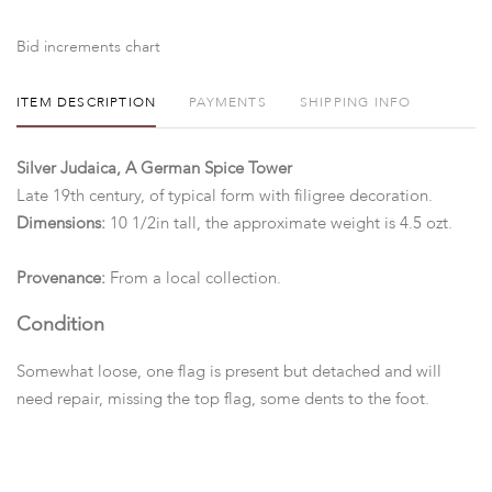
Bid increments chart
ITEM DESCRIPTION
PAYMENTS
SHIPPING INFO
Silver Judaica, A German Spice Tower
Late 19th century, of typical form with filigree decoration.
Dimensions:
10 1/2in tall, the approximate weight is 4.5 ozt.
Provenance:
From a local collection.
Condition
Somewhat loose, one flag is present but detached and will
need repair, missing the top flag, some dents to the foot.