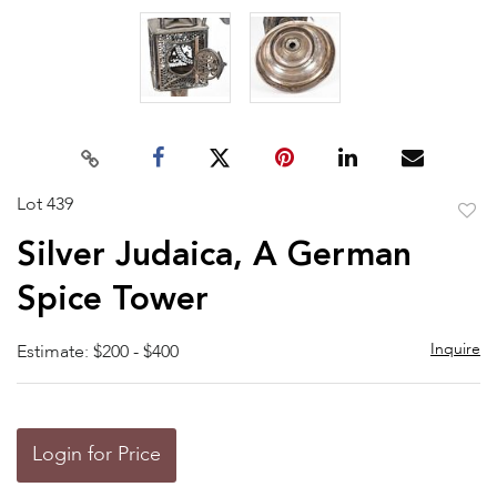
Lot 439
to
Silver Judaica, A German
favor
Spice Tower
Inquire
Estimate: $200 - $400
Login for Price