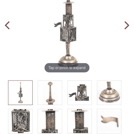
Tap or pinch to expand