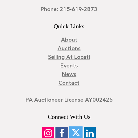
Phone: 215-619-2873
Quick Links
About
Auctions
Selling At Locati
Events
News
Contact
PA Auctioneer License AY002425
Connect With Us