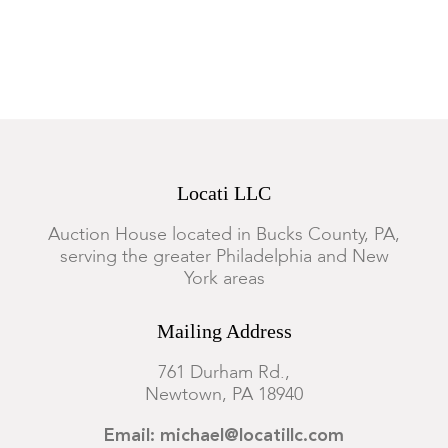
Locati LLC
Auction House located in Bucks County, PA,
serving the greater Philadelphia and New
York areas
Mailing Address
761 Durham Rd.,
Newtown, PA 18940
Email: michael@locatillc.com