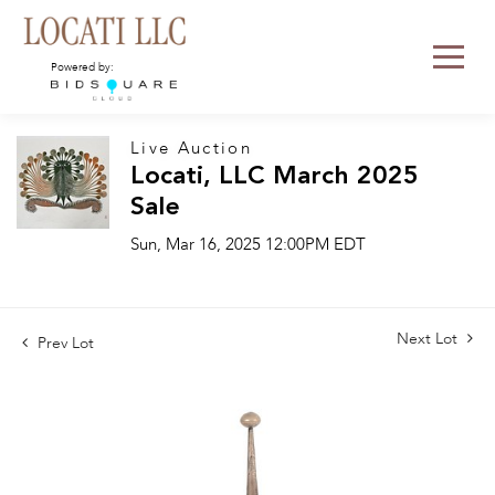
Powered by:
Live Auction
Locati, LLC March 2025
Sale
Sun, Mar 16, 2025 12:00PM EDT
Next Lot
Prev Lot