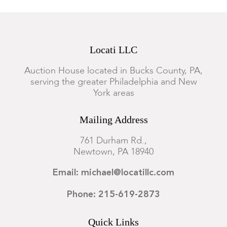
Locati LLC
Auction House located in Bucks County, PA,
serving the greater Philadelphia and New
York areas
Mailing Address
761 Durham Rd.,
Newtown, PA 18940
Email: michael@locatillc.com
Phone: 215-619-2873
Quick Links