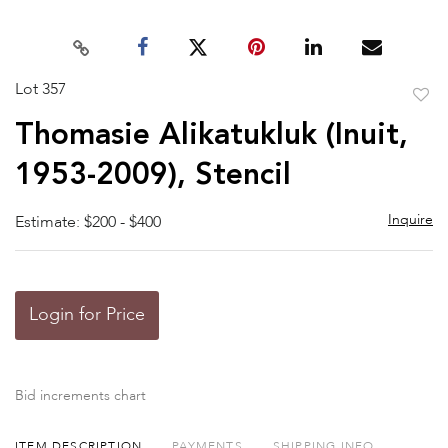
Lot 357
to
Thomasie Alikatukluk (Inuit,
favor
1953-2009), Stencil
Inquire
Estimate: $200 - $400
Login for Price
Bid increments chart
ITEM DESCRIPTION
PAYMENTS
SHIPPING INFO