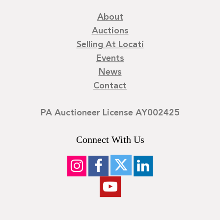
About
Auctions
Selling At Locati
Events
News
Contact
PA Auctioneer License AY002425
Connect With Us
©
2026
Locati LLC. | Privacy Policy