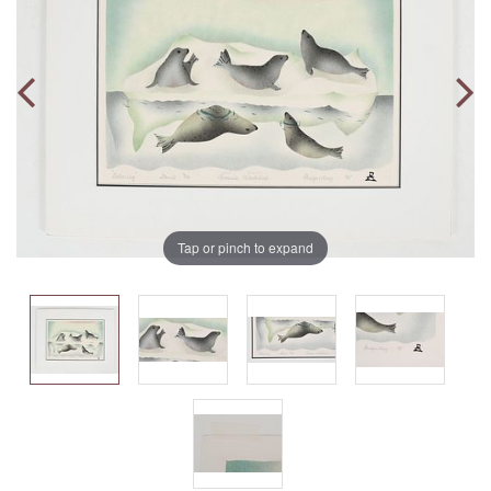
Tap or pinch to expand