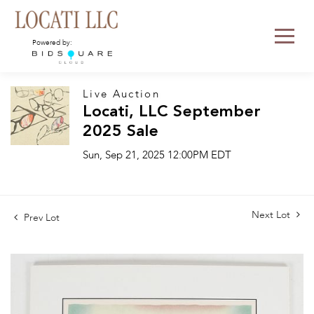
Powered by:
Live Auction
Locati, LLC September
2025 Sale
Sun, Sep 21, 2025 12:00PM EDT
Next Lot
Prev Lot