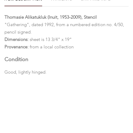
Thomasie Alikatukluk (Inuit, 1953-2009), Stencil
"Gathering", dated 1992, from a numbered edition no. 4/50,
pencil signed.
Dimensions:
sheet is 13 3/4" x 19"
Provenance:
from a local collection
Condition
Good, lightly hinged.