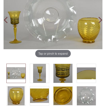
Tap or pinch to expand