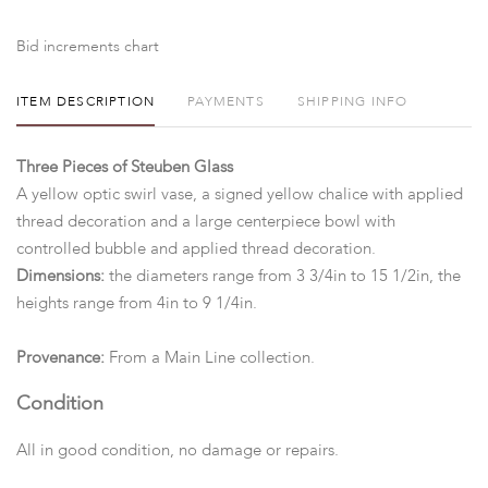
Bid increments chart
ITEM DESCRIPTION
PAYMENTS
SHIPPING INFO
Three Pieces of Steuben Glass
A yellow optic swirl vase, a signed yellow chalice with applied
thread decoration and a large centerpiece bowl with
controlled bubble and applied thread decoration.
Dimensions:
the diameters range from 3 3/4in to 15 1/2in, the
heights range from 4in to 9 1/4in.
Provenance:
From a Main Line collection.
Condition
All in good condition, no damage or repairs.