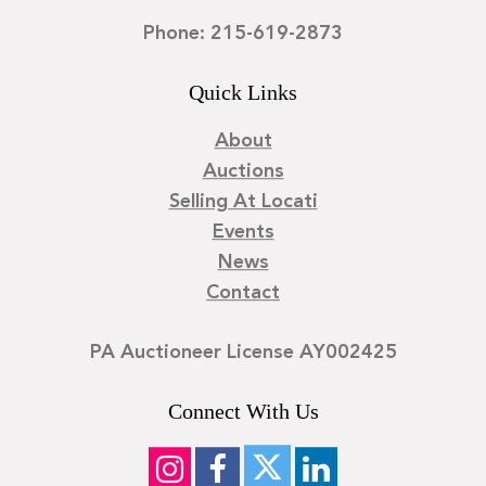
Phone: 215-619-2873
Quick Links
About
Auctions
Selling At Locati
Events
News
Contact
PA Auctioneer License AY002425
Connect With Us