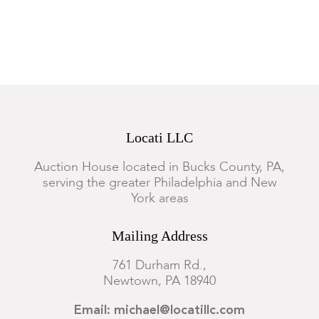
Locati LLC
Auction House located in Bucks County, PA,
serving the greater Philadelphia and New
York areas
Mailing Address
761 Durham Rd.,
Newtown, PA 18940
Email: michael@locatillc.com