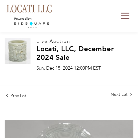
Powered by:
Live Auction
Locati, LLC, December
2024 Sale
Sun, Dec 15, 2024 12:00PM EST
Next Lot
Prev Lot