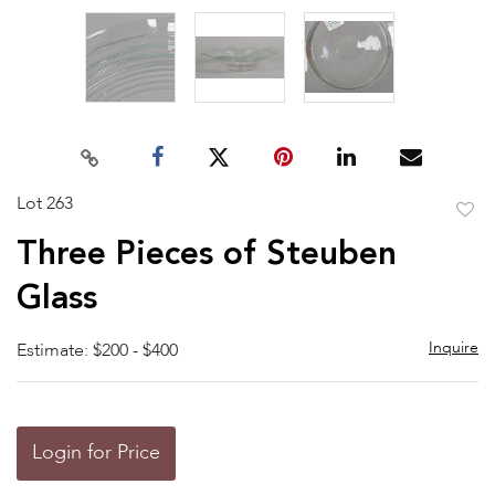
Lot 263
to
Three Pieces of Steuben
favor
Glass
Inquire
Estimate: $200 - $400
Login for Price