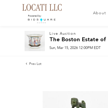
About
Powered by:
Live Auction
The Boston Estate of
Sun, Mar 15, 2026 12:00PM EDT
Prev Lot