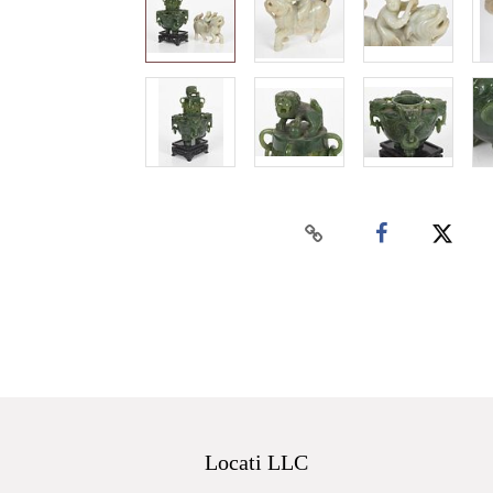
Locati LLC