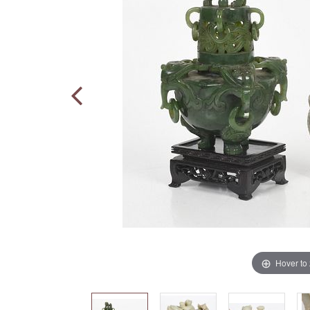
Hover to