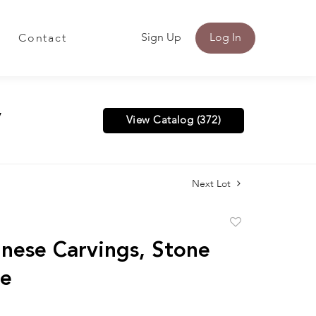
Sign Up
Log In
Contact
y
View Catalog (372)
Next Lot
Add
to
nese Carvings, Stone
favorite
de