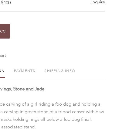
Inquire
 $400
ice
art
ON
PAYMENTS
SHIPPING INFO
vings, Stone and Jade
ade carving of a girl riding a foo dog and holding a
 a carving in green stone of a tripod censer with paw
masks holding rings all below a foo dog finial.
 associated stand.