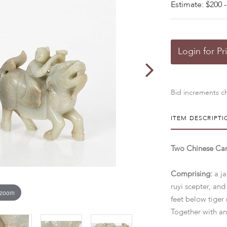
Estimate: $200 -
Login for Pr
Bid increments ch
ITEM DESCRIPTI
Two Chinese Car
Comprising:
a j
ruyi scepter, and
 zoom
feet below tiger 
Together with an