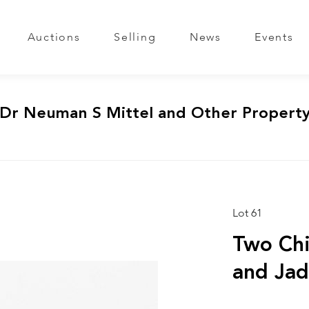
Auctions
Selling
News
Events
 Dr Neuman S Mittel and Other Propert
Lot 61
Two Chi
and Ja