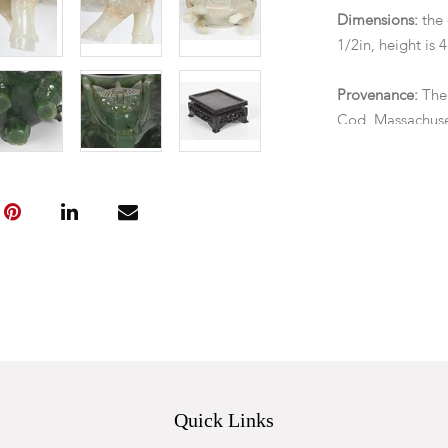
Dimensions:
the 
1/2in, height is 
Provenance:
The
Cod, Massachuse
Condition
The jade carving
have been doveta
saddle, otherwis
Quick Links