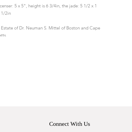
censer: 5 x 5", height is 6 3/4in, the jade: 5 1/2 x 1
4 1/2in
 Estate of Dr. Neuman S. Mittel of Boston and Cape
tts.
 appears to have two repairs at the rear legs which
iled and glued on, there are minor losses to the
e good with expected surface wear.
Connect With Us