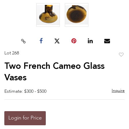
Lot 268
to
Two French Cameo Glass
favor
Vases
Inquire
Estimate: $300 - $500
Login for Price