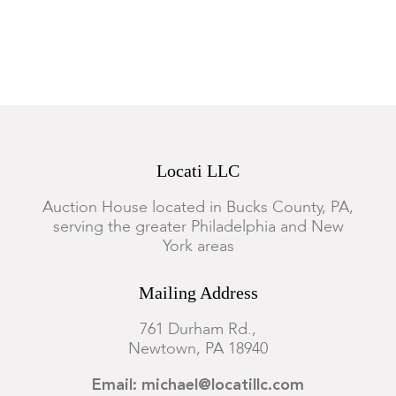
Locati LLC
Auction House located in Bucks County, PA,
serving the greater Philadelphia and New
York areas
Mailing Address
761 Durham Rd.,
Newtown, PA 18940
Email: michael@locatillc.com