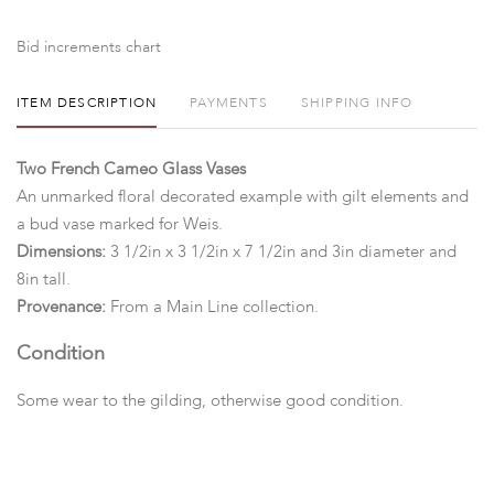
Bid increments chart
ITEM DESCRIPTION
PAYMENTS
SHIPPING INFO
Two French Cameo Glass Vases
An unmarked floral decorated example with gilt elements and
a bud vase marked for Weis.
Dimensions:
3 1/2in x 3 1/2in x 7 1/2in and 3in diameter and
8in tall.
Provenance:
From a Main Line collection.
Condition
Some wear to the gilding, otherwise good condition.