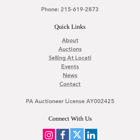
Phone: 215-619-2873
Quick Links
About
Auctions
Selling At Locati
Events
News
Contact
PA Auctioneer License AY002425
Connect With Us