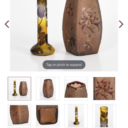
Tap or pinch to expand