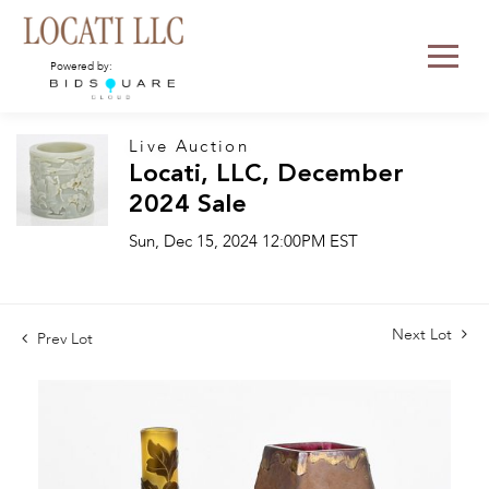
Powered by:
Live Auction
Locati, LLC, December
2024 Sale
Sun, Dec 15, 2024 12:00PM EST
Next Lot
Prev Lot