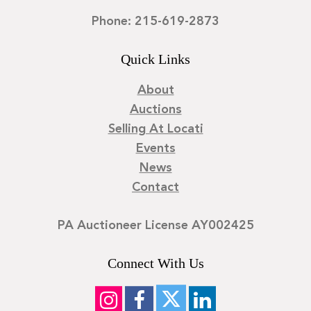
Phone: 215-619-2873
Quick Links
About
Auctions
Selling At Locati
Events
News
Contact
PA Auctioneer License AY002425
Connect With Us