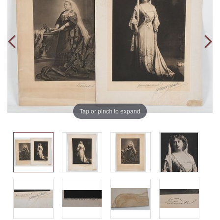
Tap or pinch to expand