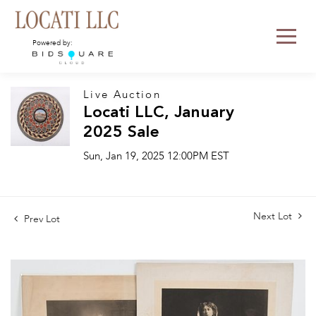
Powered by:
Live Auction
Locati LLC, January
2025 Sale
Sun, Jan 19, 2025 12:00PM EST
Next Lot
Prev Lot