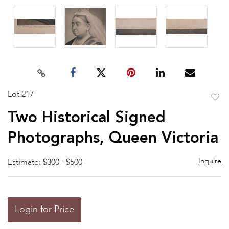
Lot 217
to
Two Historical Signed
favor
Photographs, Queen Victoria
Inquire
Estimate: $300 - $500
Login for Price