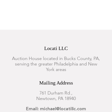
Both are toned, there is some foxing and the Gadski example
has a water stain at the lower right.
Locati LLC
Auction House located in Bucks County, PA,
serving the greater Philadelphia and New
York areas
Mailing Address
761 Durham Rd.,
Newtown, PA 18940
Email: michael@locatillc.com