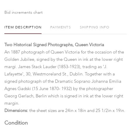
Bid increments chart
ITEM DESCRIPTION
PAYMENTS
SHIPPING INFO
Two Historical Signed Photographs, Queen Victoria
An 1887 photograph of Queen Victoria for the occasion of the
Golden Jubilee, signed by the Queen in ink at the lower right
margi. James Stack Lauder (1853-1923), trading as 'J.
Lafayette', 30, Westmoreland St., Dublin. Together with a
signed photograph of the Dramatic Soprano
Johanna Emilia
Agnes Gadski (15 June 1870- 1932) by the photographer
Georg Gerlach, Berlin which is signed in ink at the lower right
margin.
Dimensions:
the sheet sizes are 24in x 18in and 25 1/2in x 19in.
Condition