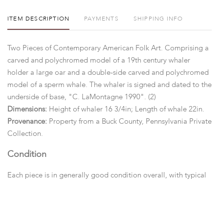
ITEM DESCRIPTION
PAYMENTS
SHIPPING INFO
Two Pieces of Contemporary American Folk Art. Comprising a
carved and polychromed model of a 19th century whaler
holder a large oar and a double-side carved and polychromed
model of a sperm whale. The whaler is signed and dated to the
underside of base, "C. LaMontagne 1990". (2)
Dimensions:
Height of whaler 16 3/4in; Length of whale 22in.
Provenance:
Property from a Buck County, Pennsylvania Private
Collection.
Condition
Each piece is in generally good condition overall, with typical
marks and wear.