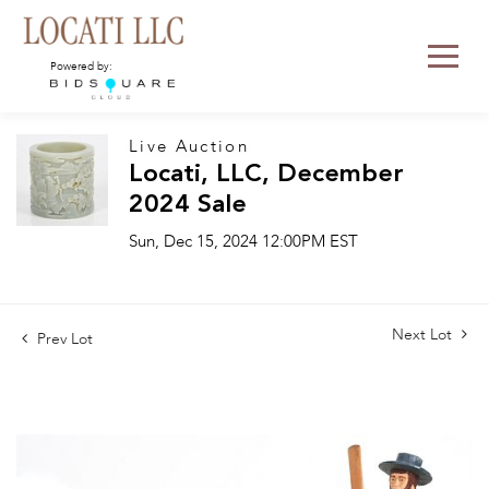
Powered by:
Live Auction
Locati, LLC, December
2024 Sale
Sun, Dec 15, 2024 12:00PM EST
Next Lot
Prev Lot