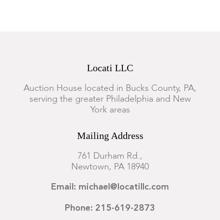
Locati LLC
Auction House located in Bucks County, PA,
serving the greater Philadelphia and New
York areas
Mailing Address
761 Durham Rd.,
Newtown, PA 18940
Email: michael@locatillc.com
Phone: 215-619-2873