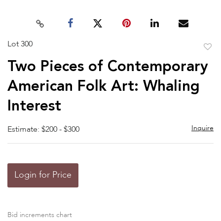
Lot 300
to
Two Pieces of Contemporary
favor
American Folk Art: Whaling
Interest
Inquire
Estimate: $200 - $300
Login for Price
Bid increments chart