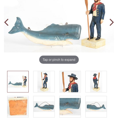
Tap or pinch to expand