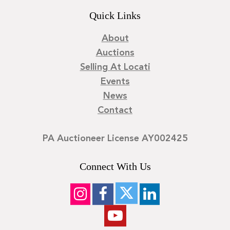
Quick Links
About
Auctions
Selling At Locati
Events
News
Contact
PA Auctioneer License AY002425
Connect With Us