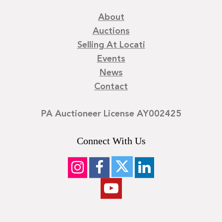
About
Auctions
Selling At Locati
Events
News
Contact
PA Auctioneer License AY002425
Connect With Us
©
2026
Locati LLC. | Privacy Policy