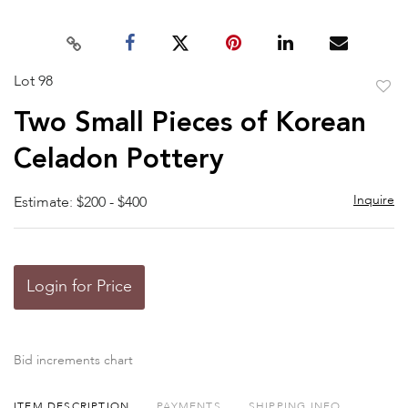
Lot 98
to
Two Small Pieces of Korean
favor
Celadon Pottery
Inquire
Estimate: $200 - $400
Login for Price
Bid increments chart
ITEM DESCRIPTION
PAYMENTS
SHIPPING INFO