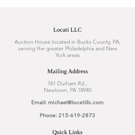
Locati LLC
Auction House located in Bucks County, PA,
serving the greater Philadelphia and New
York areas
Mailing Address
761 Durham Rd.,
Newtown, PA 18940
Email: michael@locatillc.com
Phone: 215-619-2873
Quick Links