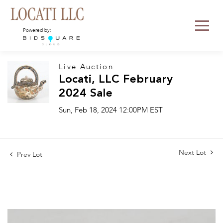
Powered by:
Live Auction
Locati, LLC February
2024 Sale
Sun, Feb 18, 2024 12:00PM EST
Next Lot
Prev Lot