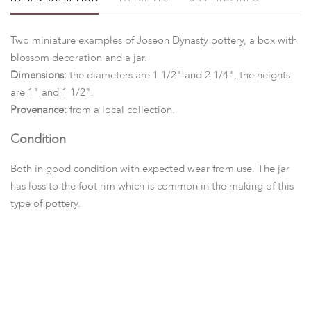
Two miniature examples of Joseon Dynasty pottery, a box with
blossom decoration and a jar.
Dimensions:
the diameters are 1 1/2" and 2 1/4", the heights
are 1" and 1 1/2".
Provenance:
from a local collection.
Condition
Both in good condition with expected wear from use. The jar
has loss to the foot rim which is common in the making of this
type of pottery.