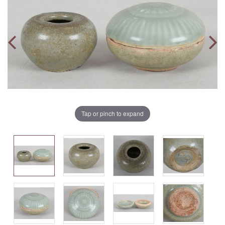
Tap or pinch to expand