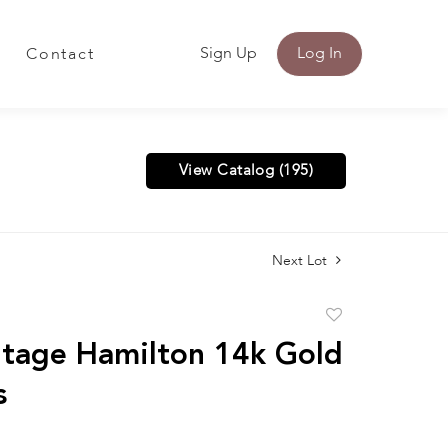
Sign Up
Log In
Contact
View Catalog (195)
Next Lot
Add
to
tage Hamilton 14k Gold
favorite
s