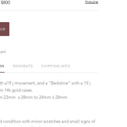
Inquire
 $800
ice
art
ON
PAYMENTS
SHIPPING INFO
h a19 j movement, and a "Berkshire" with a 19 j
n 14k gold cases.
m 23mm x 28mm to 24mm x 28mm.
d condition with minor scratches and small signs of