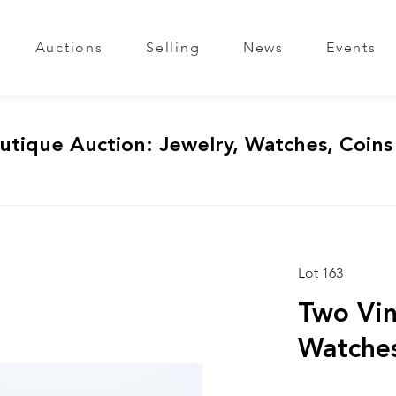
Auctions
Selling
News
Events
utique Auction: Jewelry, Watches, Coins
Lot 163
Two Vin
Watche