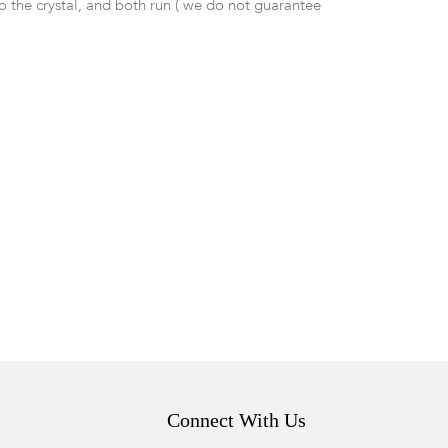
o the crystal, and both run ( we do not guarantee
Connect With Us