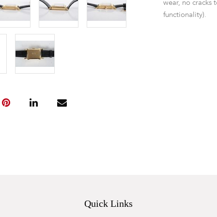
wear, no cracks t
functionality).
Quick Links