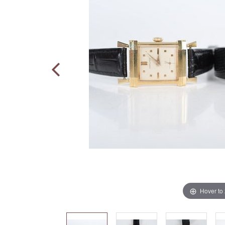
Hover to