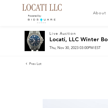
About
Powered by:
Live Auction
Locati, LLC Winter Bo
Thu, Nov 30, 2023 03:00PM EST
Prev Lot