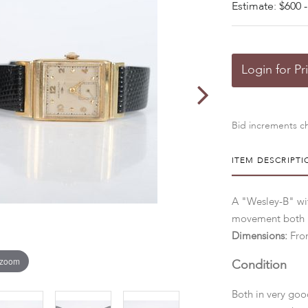
Estimate: $600 -
Login for Pr
Bid increments ch
ITEM DESCRIPTI
A "Wesley-B" wit
movement both i
Dimensions:
Fro
 zoom
Condition
Both in very goo