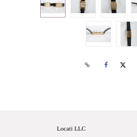
Locati LLC