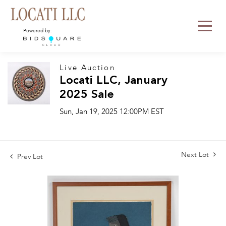
Powered by:
Live Auction
Locati LLC, January
2025 Sale
Sun, Jan 19, 2025 12:00PM EST
Next Lot
Prev Lot