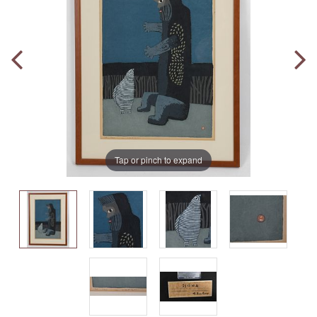
Tap or pinch to expand