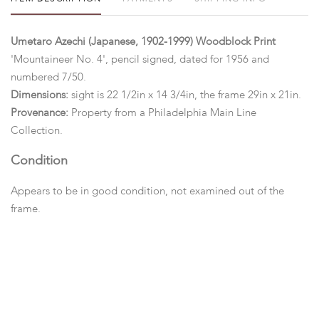
Umetaro Azechi (Japanese, 1902-1999) Woodblock Print
'Mountaineer No. 4', pencil signed, dated for 1956 and
numbered 7/50.
Dimensions:
sight is 22 1/2in x 14 3/4in, the frame 29in x 21in.
Provenance:
Property from a Philadelphia Main Line
Collection.
Condition
Appears to be in good condition, not examined out of the
frame.