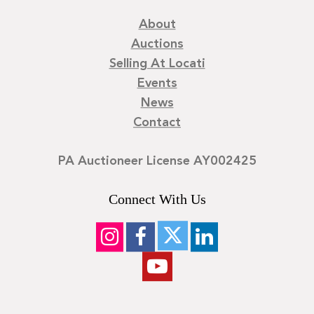
About
Auctions
Selling At Locati
Events
News
Contact
PA Auctioneer License AY002425
Connect With Us
©
2026
Locati LLC. | Privacy Policy