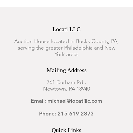
Locati LLC
Auction House located in Bucks County, PA,
serving the greater Philadelphia and New
York areas
Mailing Address
761 Durham Rd.,
Newtown, PA 18940
Email: michael@locatillc.com
Phone: 215-619-2873
Quick Links