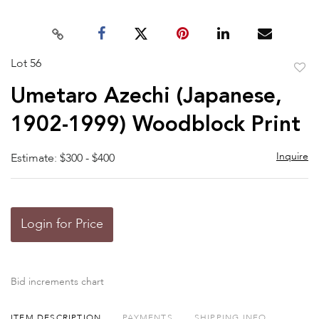
Lot 56
to
Umetaro Azechi (Japanese,
favor
1902-1999) Woodblock Print
Inquire
Estimate: $300 - $400
Login for Price
Bid increments chart
ITEM DESCRIPTION
PAYMENTS
SHIPPING INFO