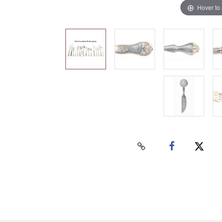
Hover to