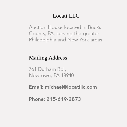
Locati LLC
Auction House located in Bucks
County, PA, serving the greater
Philadelphia and New York areas
Mailing Address
761 Durham Rd.,
Newtown, PA 18940
Email: michael@locatillc.com
Phone: 215-619-2873