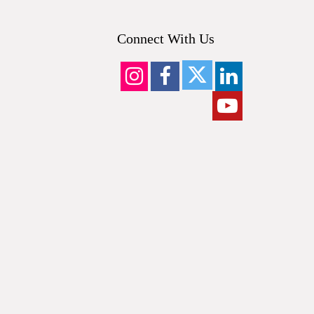
Connect With Us