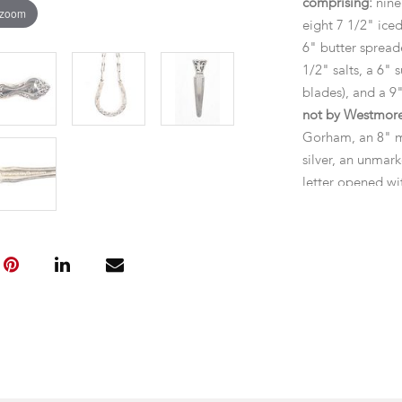
comprising:
nine
 zoom
eight 7 1/2" ice
6" butter spreade
1/2" salts, a 6" 
blades), and a 9"
not by Westmor
Gorham, an 8" m
silver, an unmar
letter opened wi
Dimensions:
the
the lot is 74.00 
Provenance:
Fro
Condition
General expected