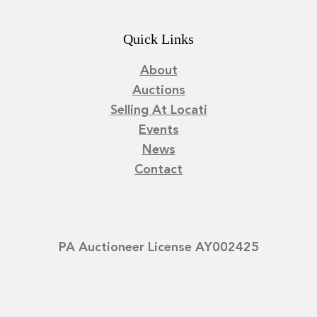
Quick Links
About
Auctions
Selling At Locati
Events
News
Contact
PA Auctioneer License AY002425
©
2026
Locati LLC. | Privacy Policy