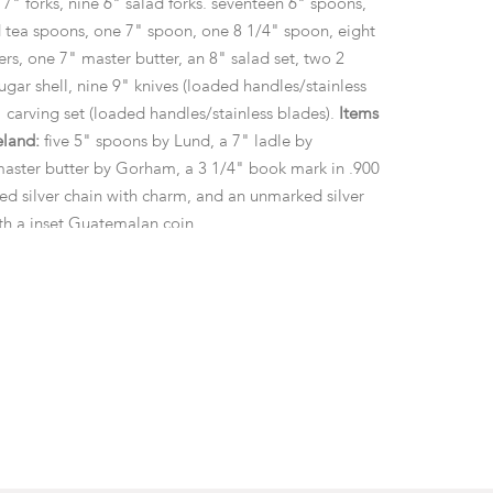
 7" forks, nine 6" salad forks. seventeen 6" spoons,
d tea spoons, one 7" spoon, one 8 1/4" spoon, eight
rs, one 7" master butter, an 8" salad set, two 2
sugar shell, nine 9" knives (loaded handles/stainless
 carving set (loaded handles/stainless blades).
Items
eland:
five 5" spoons by Lund, a 7" ladle by
aster butter by Gorham, a 3 1/4" book mark in .900
ked silver chain with charm, and an unmarked silver
th a inset Guatemalan coin.
 approximate gross weight of the weighable items of
ozt
m the collection of Bill and Nancy Haase.
 surface wear as pictured.