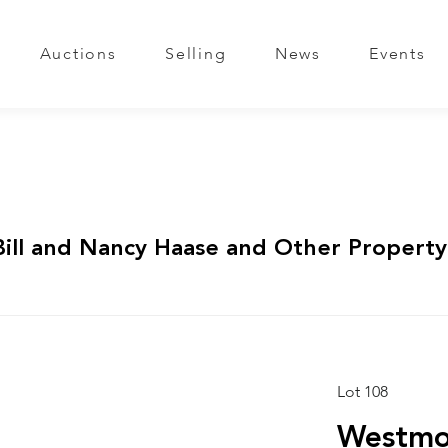
Auctions
Selling
News
Events
Bill and Nancy Haase and Other Property
Lot 108
Westmor