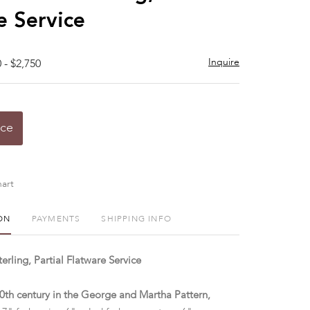
e Service
Inquire
 - $2,750
ice
art
ON
PAYMENTS
SHIPPING INFO
rling, Partial Flatware Service
 20th century in the George and Martha Pattern,