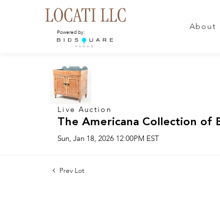
About
Powered by:
Live Auction
The Americana Collection of 
Sun, Jan 18, 2026 12:00PM EST
Prev Lot