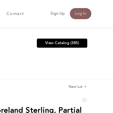
Sign Up
Log In
Contact
View Catalog (385)
Next Lot
Add
to
eland Sterling, Partial
favorite