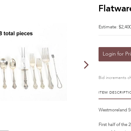
Flatwar
Estimate: $2,400
Login for Pr
Bid increments ch
ITEM DESCRIPTI
Westmoreland Ste
First half of the