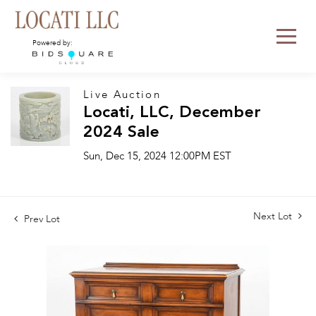
Powered by:
Live Auction
Locati, LLC, December
2024 Sale
Sun, Dec 15, 2024 12:00PM EST
Next Lot
Prev Lot