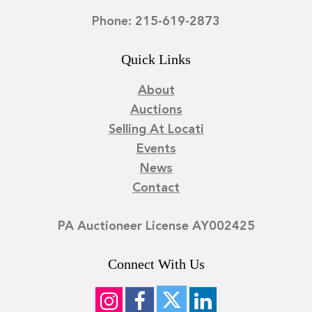
Phone: 215-619-2873
Quick Links
About
Auctions
Selling At Locati
Events
News
Contact
PA Auctioneer License AY002425
Connect With Us