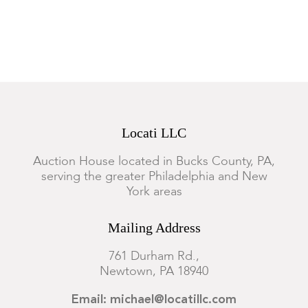
Locati LLC
Auction House located in Bucks County, PA,
serving the greater Philadelphia and New
York areas
Mailing Address
761 Durham Rd.,
Newtown, PA 18940
Email: michael@locatillc.com