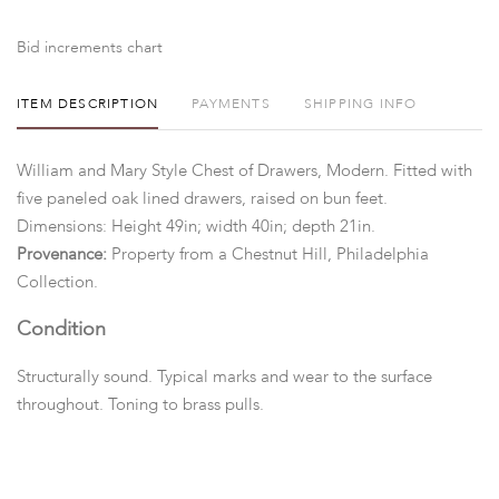
Bid increments chart
ITEM DESCRIPTION
PAYMENTS
SHIPPING INFO
William and Mary Style Chest of Drawers, Modern. Fitted with
five paneled oak lined drawers, raised on bun feet.
Dimensions: Height 49in; width 40in; depth 21in.
Provenance:
Property from a Chestnut Hill, Philadelphia
Collection.
Condition
Structurally sound. Typical marks and wear to the surface
throughout. Toning to brass pulls.