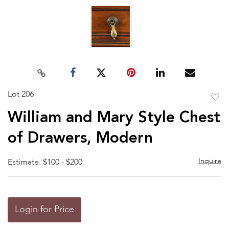
Lot 206
to
William and Mary Style Chest
favor
of Drawers, Modern
Inquire
Estimate: $100 - $200
Login for Price