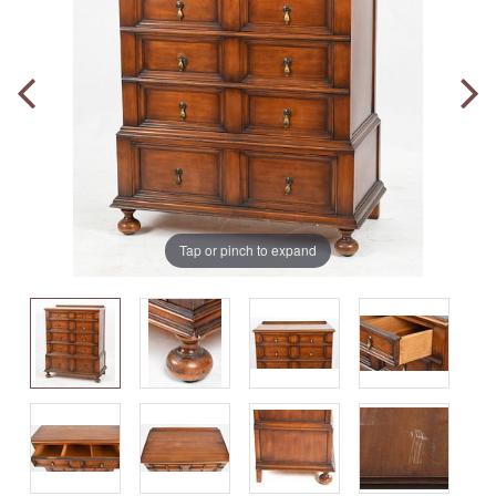
Tap or pinch to expand