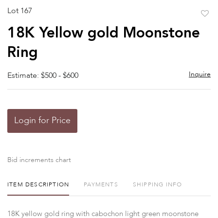
Lot 167
to
18K Yellow gold Moonstone
favor
Ring
Inquire
Estimate: $500 - $600
Login for Price
Bid increments chart
ITEM DESCRIPTION
PAYMENTS
SHIPPING INFO
18K yellow gold ring with cabochon light green moonstone