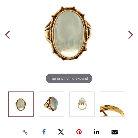
Tap or pinch to expand