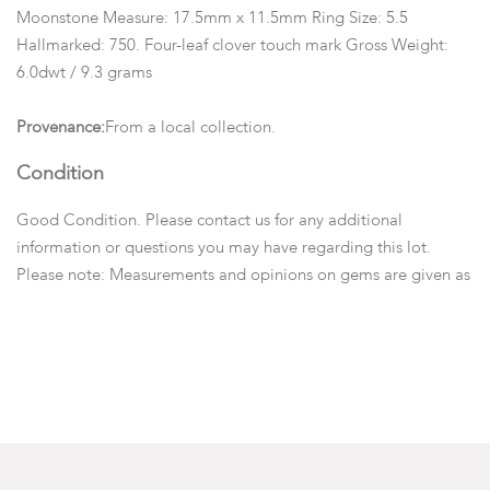
Moonstone Measure: 17.5mm x 11.5mm Ring Size: 5.5
Hallmarked: 750. Four-leaf clover touch mark Gross Weight:
6.0dwt / 9.3 grams
Provenance:
From a local collection.
Condition
Good Condition. Please contact us for any additional
information or questions you may have regarding this lot.
Please note: Measurements and opinions on gems are given as
a courtesy and are approximated as they are examined and
measured within the setting.