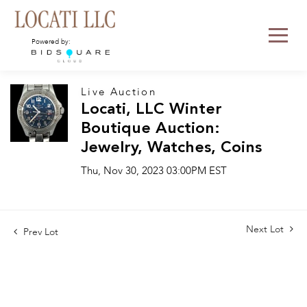
Powered by:
Live Auction
Locati, LLC Winter
Boutique Auction:
Jewelry, Watches, Coins
Thu, Nov 30, 2023 03:00PM EST
Next Lot
Prev Lot