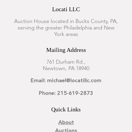
Locati LLC
Auction House located in Bucks County, PA,
serving the greater Philadelphia and New
York areas
Mailing Address
761 Durham Rd.,
Newtown, PA 18940
Email: michael@locatillc.com
Phone: 215-619-2873
Quick Links
About
Auctions