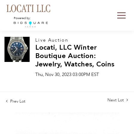
Powered by:
Live Auction
Locati, LLC Winter
Boutique Auction:
Jewelry, Watches, Coins
Thu, Nov 30, 2023 03:00PM EST
Next Lot
Prev Lot