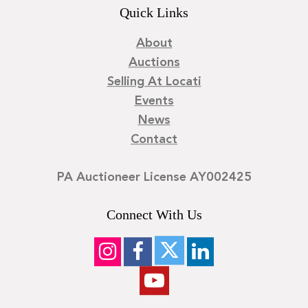
Quick Links
About
Auctions
Selling At Locati
Events
News
Contact
PA Auctioneer License AY002425
Connect With Us