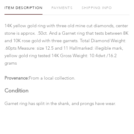
ITEM DESCRIPTION
PAYMENTS
SHIPPING INFO
14K yellow gold ring with three old mine cut diamonds, center
stone is approx. .50ct. And a Garnet ring that tests between 8K
and 10K rose gold with three garnets. Total Diamond Weight:
.60pts Measure: size 12.5 and 11 Hallmarked: illegible mark,
yellow gold ring tested 14K Gross Weight: 10.4dwt /16.2
grams
Provenance:
From a local collection.
Condition
Garnet ring has split in the shank, and prongs have wear.
Please contact us for any additional information or questions
you may have regarding this lot. Please note: Measurements
and opinions on gems are given as a courtesy and are
approximated as they are examined and measured within the