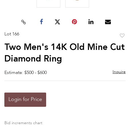
Lot 166
to
Two Men's 14K Old Mine Cut
favor
Diamond Ring
Inquire
Estimate: $500 - $600
Login for Price
Bid increments chart