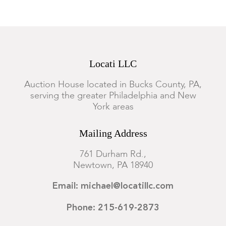
setting. We recommend viewing items in person or emailing
questions before you place a bid.
Locati LLC
Auction House located in Bucks County, PA,
serving the greater Philadelphia and New
York areas
Mailing Address
761 Durham Rd.,
Newtown, PA 18940
Email: michael@locatillc.com
Phone: 215-619-2873