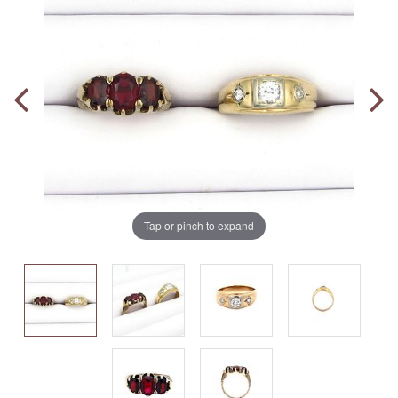
Tap or pinch to expand