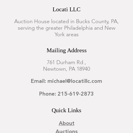
Locati LLC
Auction House located in Bucks County, PA,
serving the greater Philadelphia and New
York areas
Mailing Address
761 Durham Rd.,
Newtown, PA 18940
Email: michael@locatillc.com
Phone: 215-619-2873
Quick Links
About
Auctions