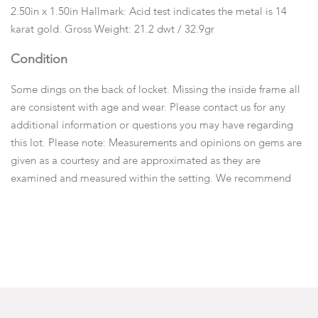
2.50in x 1.50in Hallmark: Acid test indicates the metal is 14
karat gold. Gross Weight: 21.2 dwt / 32.9gr
Condition
Some dings on the back of locket. Missing the inside frame all
are consistent with age and wear. Please contact us for any
additional information or questions you may have regarding
this lot. Please note: Measurements and opinions on gems are
given as a courtesy and are approximated as they are
examined and measured within the setting. We recommend
viewing items in person or emailing questions before you place
a bid.