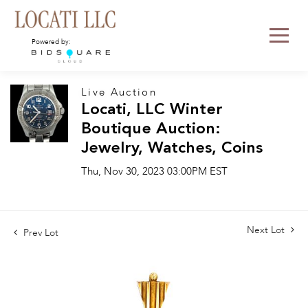
Powered by:
Live Auction
Locati, LLC Winter
Boutique Auction:
Jewelry, Watches, Coins
Thu, Nov 30, 2023 03:00PM EST
Next Lot
Prev Lot