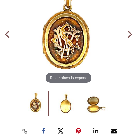
Tap or pinch to expand