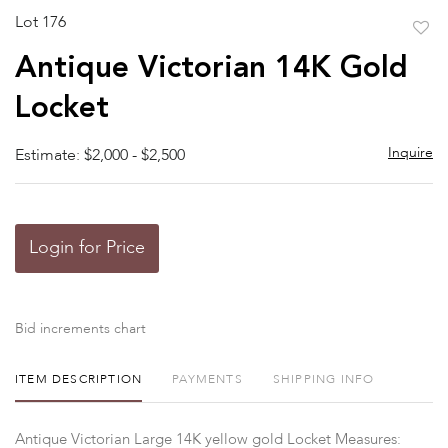
Lot 176
to
Antique Victorian 14K Gold
favor
Locket
Inquire
Estimate: $2,000 - $2,500
Login for Price
Bid increments chart
ITEM DESCRIPTION
PAYMENTS
SHIPPING INFO
Antique Victorian Large 14K yellow gold Locket Measures: