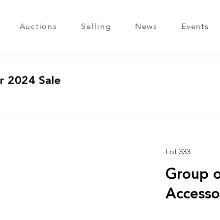
Auctions
Selling
News
Events
r 2024 Sale
Lot 333
Group o
Accesso