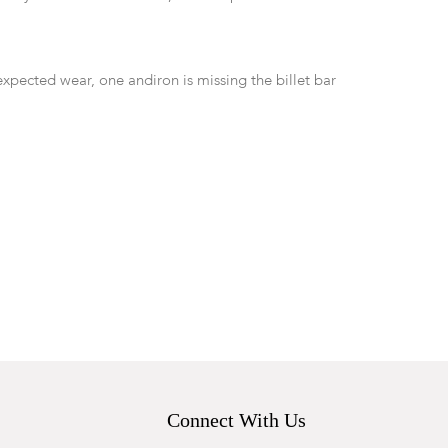
expected wear, one andiron is missing the billet bar
Connect With Us