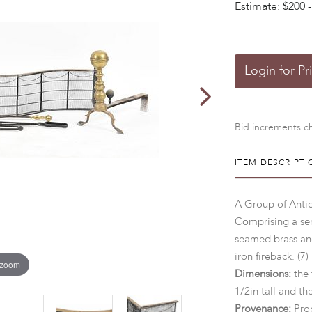
Estimate: $200 -
Login for Pr
Bid increments ch
ITEM DESCRIPTI
A Group of Antiq
Comprising a ser
seamed brass and
iron fireback. (7)
 zoom
Dimensions:
the 
1/2in tall and th
Provenance:
Prop