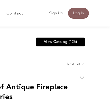
Sign Up
Log In
Contact
View Catalog (426)
Next Lot
Add
to
f Antique Fireplace
favorite
ries