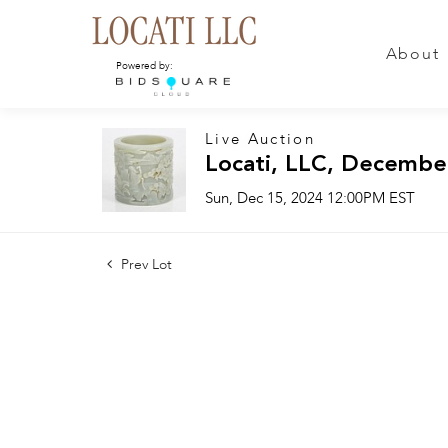
About
Powered by:
Live Auction
Locati, LLC, Decembe
Sun, Dec 15, 2024 12:00PM EST
Prev Lot