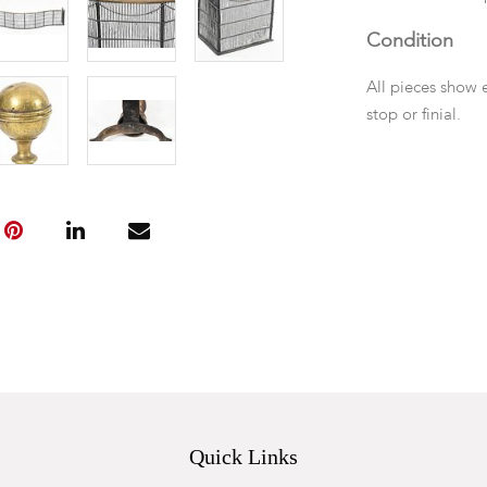
Condition
All pieces show 
stop or finial.
Quick Links