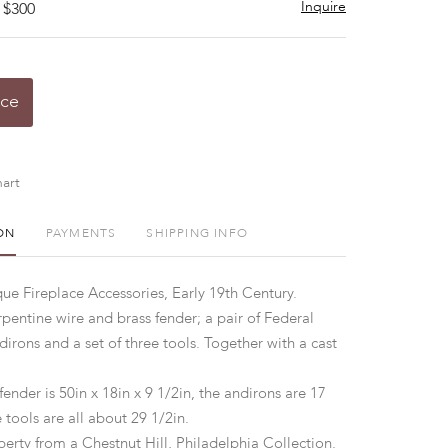
Inquire
 $300
ice
art
ON
PAYMENTS
SHIPPING INFO
ue Fireplace Accessories, Early 19th Century.
pentine wire and brass fender; a pair of Federal
irons and a set of three tools. Together with a cast
fender is 50in x 18in x 9 1/2in, the andirons are 17
e tools are all about 29 1/2in.
erty from a Chestnut Hill, Philadelphia Collection.