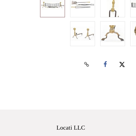
Locati LLC