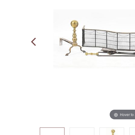
Hover to