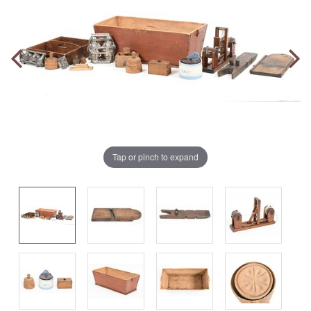
Tap or pinch to expand