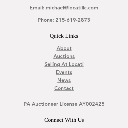
Email: michael@locatillc.com
Phone: 215-619-2873
Quick Links
About
Auctions
Selling At Locati
Events
News
Contact
PA Auctioneer License AY002425
Connect With Us