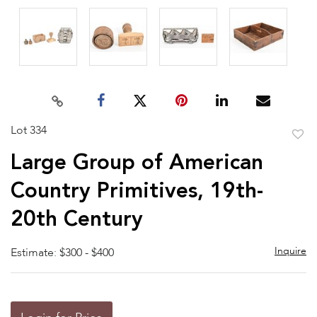
Lot 334
to
Large Group of American
favor
Country Primitives, 19th-
20th Century
Inquire
Estimate: $300 - $400