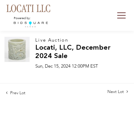
Powered by:
Live Auction
Locati, LLC, December
2024 Sale
Sun, Dec 15, 2024 12:00PM EST
Next Lot
Prev Lot