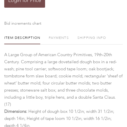
Login for Price
Bid increments chart
ITEM DESCRIPTION
PAYMENTS
SHIPPING INFO
A Large Group of American Country Primitives, 19th-20th
Century. Comprising a large dovetailed dough box in a red-
wash; pine tool carrier; softwood tape loom; oak bootjack;
tombstone form slaw board; cookie mold; rectangular 'sheaf of
wheat' butter mold; four circular butter molds; two butter
presses; stoneware salt box; and three chocolate molds,
including a little boy, triple hens, and a double Santa Claus.
(17)
Dimensions:
Height of dough box 10 1/2in; width 31 1/2in;
depth 14in; Height of tape loom 10 1/2in; width 16 1/2in;
depth 4 1/4in.