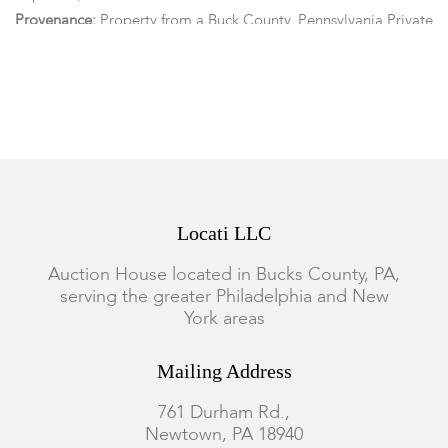
Provenance:
Property from a Buck County, Pennsylvania Private
Collection.
Condition
Each piece is in overall good condition with age appropriate
wear commensurate with use. Scattered small losses,
discolorations throughout.
Locati LLC
Auction House located in Bucks County, PA,
serving the greater Philadelphia and New
York areas
Mailing Address
761 Durham Rd.,
Newtown, PA 18940