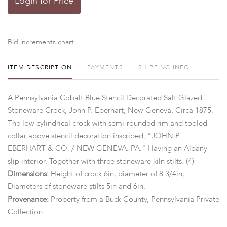
Login for Price
Bid increments chart
ITEM DESCRIPTION
PAYMENTS
SHIPPING INFO
A Pennsylvania Cobalt Blue Stencil Decorated Salt Glazed
Stoneware Crock, John P. Eberhart, New Geneva, Circa 1875.
The low cylindrical crock with semi-rounded rim and tooled
collar above stencil decoration inscribed, "JOHN P.
EBERHART & CO. / NEW GENEVA. PA." Having an Albany
slip interior. Together with three stoneware kiln stilts. (4)
Dimensions:
Height of crock 6in; diameter of 8 3/4in;
Diameters of stoneware stilts 5in and 6in.
Provenance:
Property from a Buck County, Pennsylvania Private
Collection.