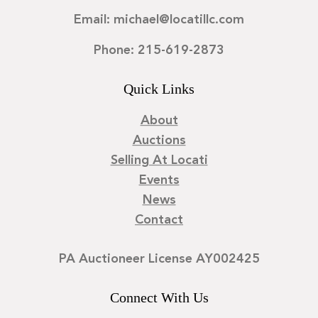
Email: michael@locatillc.com
Phone: 215-619-2873
Quick Links
About
Auctions
Selling At Locati
Events
News
Contact
PA Auctioneer License AY002425
Connect With Us