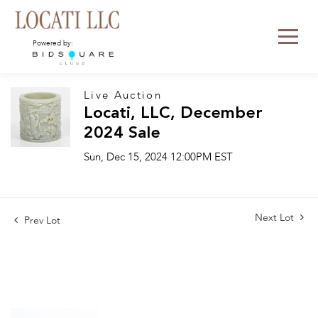
Powered by:
Live Auction
Locati, LLC, December
2024 Sale
Sun, Dec 15, 2024 12:00PM EST
Next Lot
Prev Lot