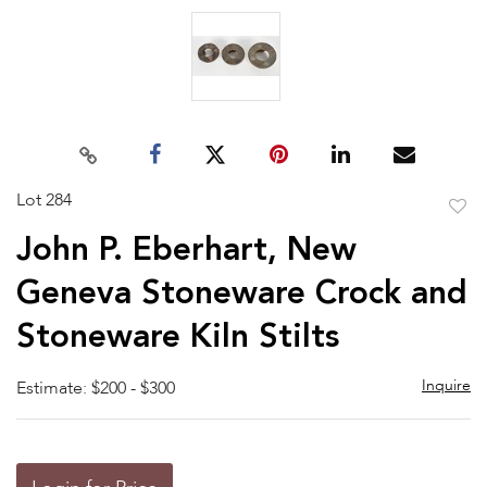
Lot 284
to
John P. Eberhart, New
favor
Geneva Stoneware Crock and
Stoneware Kiln Stilts
Inquire
Estimate: $200 - $300