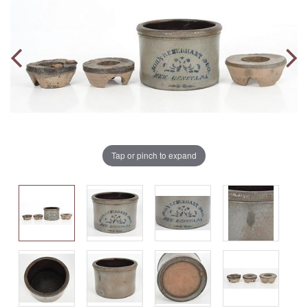
Tap or pinch to expand