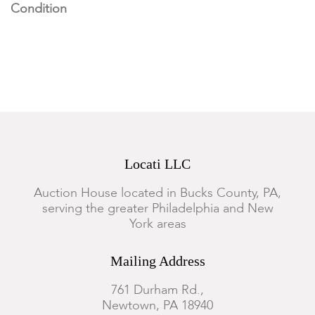
Condition
There is a 3" vertical hairline crack to the reverse of the crock.
Typical marks and wear commensurate with age and use.
Discoloration from the kiln overall. Imperfections from
manufacture throughout. The kiln stilts are in generally good
condition overall.
Locati LLC
Auction House located in Bucks County, PA,
serving the greater Philadelphia and New
York areas
Mailing Address
761 Durham Rd.,
Newtown, PA 18940