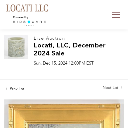
Powered by:
Live Auction
Locati, LLC, December
2024 Sale
Sun, Dec 15, 2024 12:00PM EST
Next Lot
Prev Lot