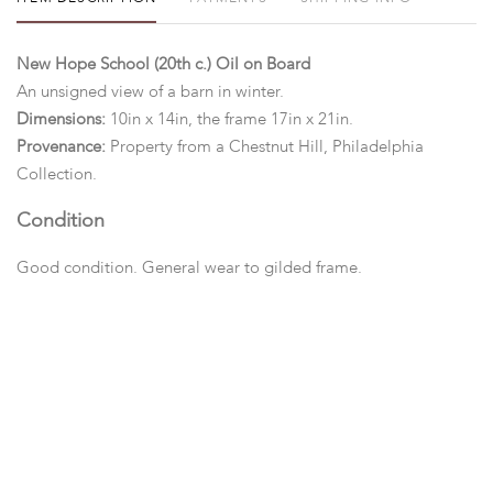
New Hope School (20th c.) Oil on Board
An unsigned view of a barn in winter.
Dimensions:
10in x 14in, the frame 17in x 21in.
Provenance:
Property from a Chestnut Hill, Philadelphia
Collection.
Condition
Good condition. General wear to gilded frame.