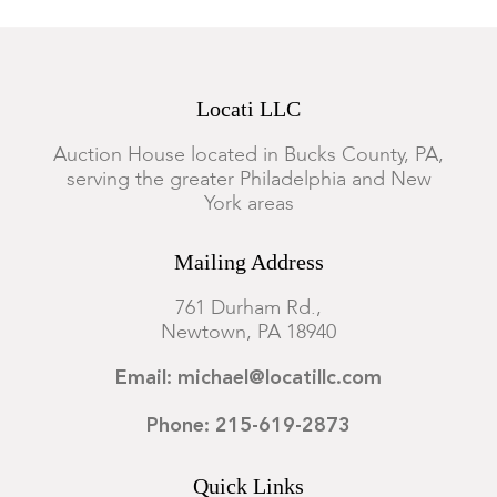
Locati LLC
Auction House located in Bucks County, PA,
serving the greater Philadelphia and New
York areas
Mailing Address
761 Durham Rd.,
Newtown, PA 18940
Email: michael@locatillc.com
Phone: 215-619-2873
Quick Links