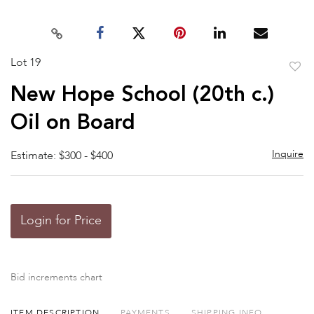
Lot 19
to
New Hope School (20th c.)
favor
Oil on Board
Inquire
Estimate: $300 - $400
Login for Price
Bid increments chart
ITEM DESCRIPTION
PAYMENTS
SHIPPING INFO