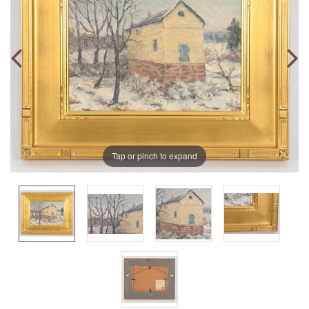
Tap or pinch to expand