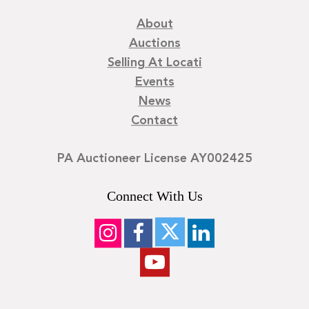
About
Auctions
Selling At Locati
Events
News
Contact
PA Auctioneer License AY002425
Connect With Us
©
2026
Locati LLC. | Privacy Policy