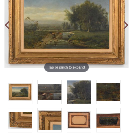
Tap or pinch to expand