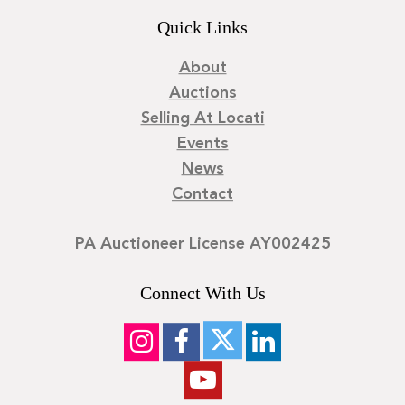
Quick Links
About
Auctions
Selling At Locati
Events
News
Contact
PA Auctioneer License AY002425
Connect With Us