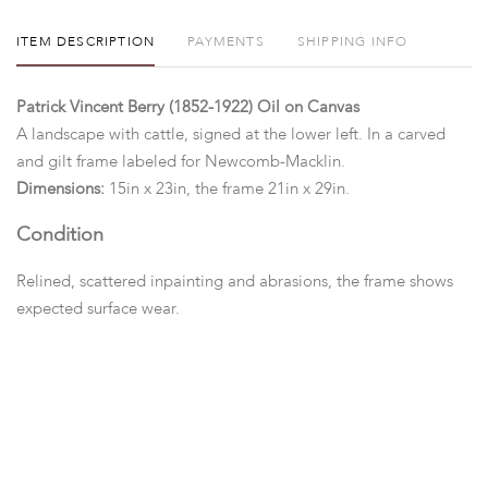
ITEM DESCRIPTION
PAYMENTS
SHIPPING INFO
Patrick Vincent Berry (1852-1922) Oil on Canvas
A landscape with cattle, signed at the lower left. In a carved
and gilt frame labeled for Newcomb-Macklin.
Dimensions:
15in x 23in, the frame 21in x 29in.
Condition
Relined, scattered inpainting and abrasions, the frame shows
expected surface wear.