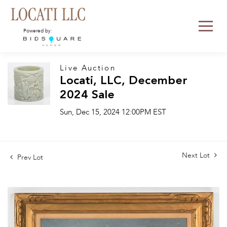
Powered by:
Live Auction
Locati, LLC, December
2024 Sale
Sun, Dec 15, 2024 12:00PM EST
Next Lot
Prev Lot