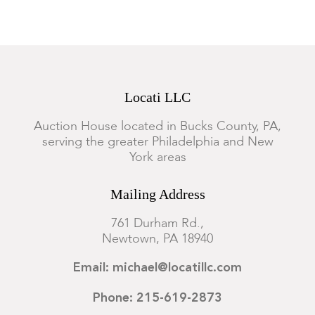
Locati LLC
Auction House located in Bucks County, PA,
serving the greater Philadelphia and New
York areas
Mailing Address
761 Durham Rd.,
Newtown, PA 18940
Email: michael@locatillc.com
Phone: 215-619-2873