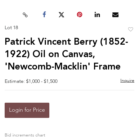
Lot 18
to
Patrick Vincent Berry (1852-
favor
1922) Oil on Canvas,
'Newcomb-Macklin' Frame
Inquire
Estimate: $1,000 - $1,500
Login for Price
Bid increments chart