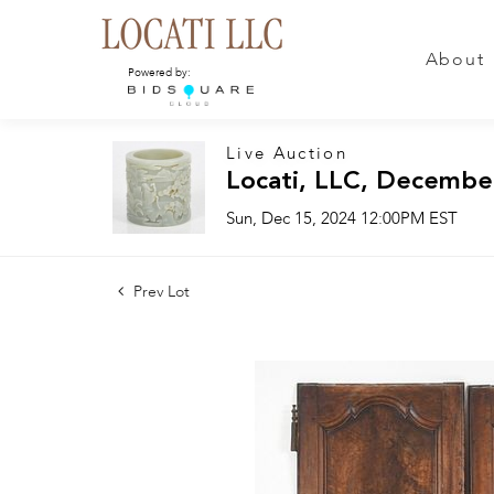
About
Powered by:
Live Auction
Locati, LLC, Decembe
Sun, Dec 15, 2024 12:00PM EST
Prev Lot