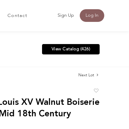
Sign Up
Log In
Contact
View Catalog (426)
Next Lot
Add
to
 Louis XV Walnut Boiserie
favorite
 Mid 18th Century