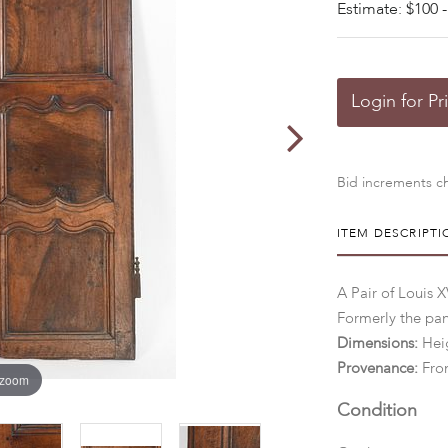
Estimate: $100 -
Login for Pr
Bid increments ch
ITEM DESCRIPTI
A Pair of Louis 
Formerly the pan
Dimensions:
Heig
Provenance:
From
 zoom
Condition