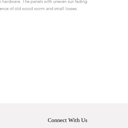
n hardware. The panels with uneven sun fading
ence of old wood worm and small losses.
Connect With Us