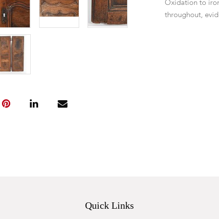
Oxidation to iro
throughout, evid
Quick Links