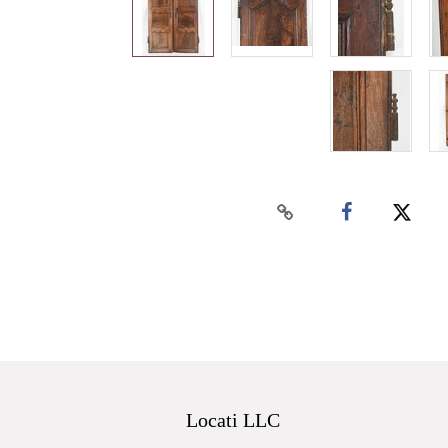
Locati LLC