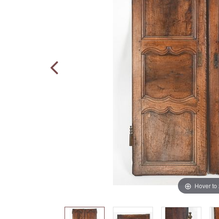
Hover to