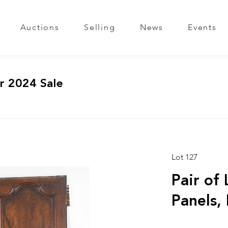
Auctions
Selling
News
Events
r 2024 Sale
Lot 127
Pair of
Panels,