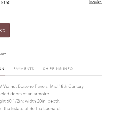
Inquire
 $150
ice
art
ON
PAYMENTS
SHIPPING INFO
XV Walnut Boiserie Panels, Mid 18th Century.
eled doors of an armoire.
ht 60 1/2in; width 20in; depth.
 the Estate of Bertha Leonard.