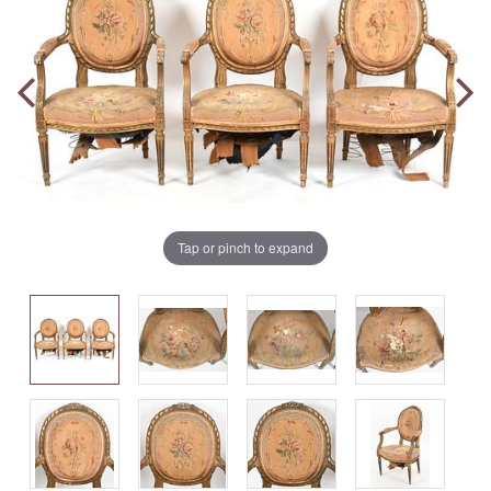
Tap or pinch to expand