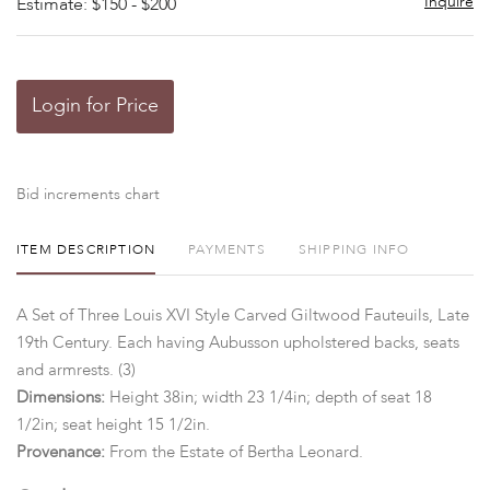
Inquire
Estimate: $150 - $200
Login for Price
Bid increments chart
ITEM DESCRIPTION
PAYMENTS
SHIPPING INFO
A Set of Three Louis XVI Style Carved Giltwood Fauteuils, Late
19th Century. Each having Aubusson upholstered backs, seats
and armrests. (3)
Dimensions:
Height 38in; width 23 1/4in; depth of seat 18
1/2in; seat height 15 1/2in.
Provenance:
From the Estate of Bertha Leonard.