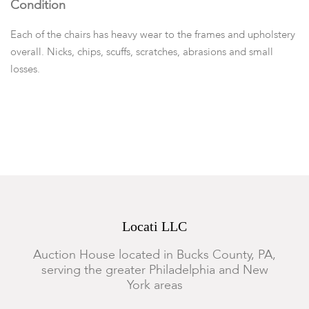
Condition
Each of the chairs has heavy wear to the frames and upholstery
overall. Nicks, chips, scuffs, scratches, abrasions and small
losses.
Locati LLC
Auction House located in Bucks County, PA,
serving the greater Philadelphia and New
York areas