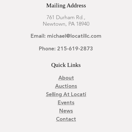
Mailing Address
761 Durham Rd.,
Newtown, PA 18940
Email: michael@locatillc.com
Phone: 215-619-2873
Quick Links
About
Auctions
Selling At Locati
Events
News
Contact