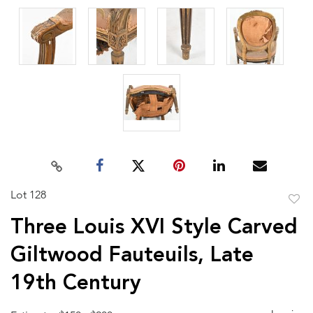
Lot 128
to
Three Louis XVI Style Carved
favor
Giltwood Fauteuils, Late
19th Century