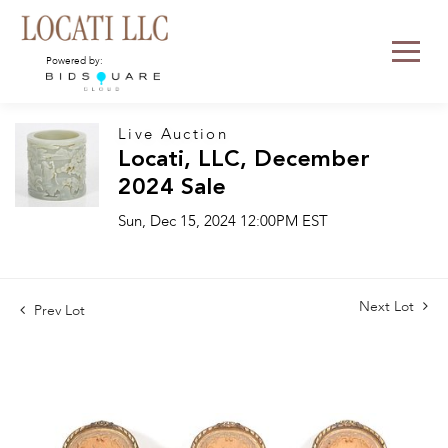
Powered by:
Live Auction
Locati, LLC, December
2024 Sale
Sun, Dec 15, 2024 12:00PM EST
Next Lot
Prev Lot