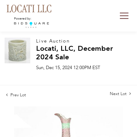
Powered by:
Live Auction
Locati, LLC, December
2024 Sale
Sun, Dec 15, 2024 12:00PM EST
Next Lot
Prev Lot