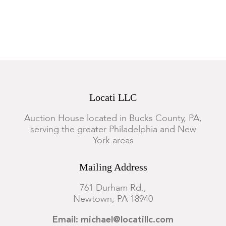
Locati LLC
Auction House located in Bucks County, PA,
serving the greater Philadelphia and New
York areas
Mailing Address
761 Durham Rd.,
Newtown, PA 18940
Email: michael@locatillc.com