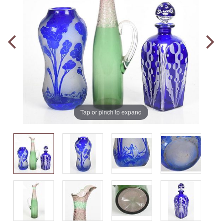
Tap or pinch to expand