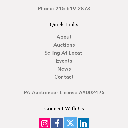
Phone: 215-619-2873
Quick Links
About
Auctions
Selling At Locati
Events
News
Contact
PA Auctioneer License AY002425
Connect With Us