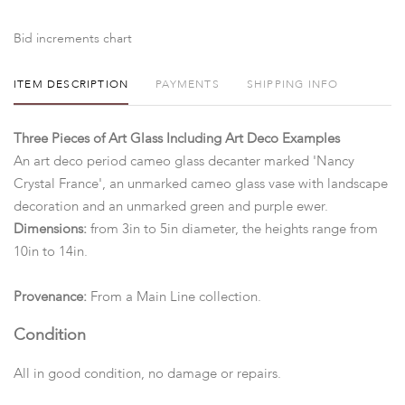
Bid increments chart
ITEM DESCRIPTION
PAYMENTS
SHIPPING INFO
Three Pieces of Art Glass Including Art Deco Examples
An art deco period cameo glass decanter marked 'Nancy
Crystal France', an unmarked cameo glass vase with landscape
decoration and an unmarked green and purple ewer.
Dimensions:
from 3in to 5in diameter, the heights range from
10in to 14in.
Provenance:
From a Main Line collection.
Condition
All in good condition, no damage or repairs.