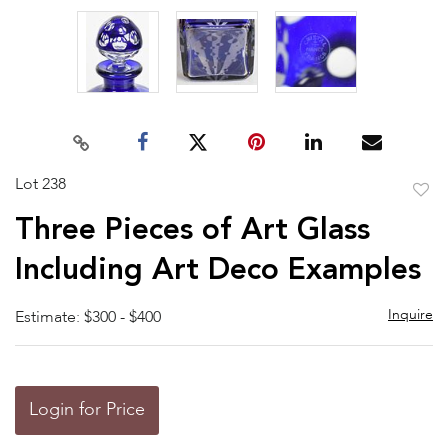
Lot 238
to
Three Pieces of Art Glass
favor
Including Art Deco Examples
Inquire
Estimate: $300 - $400
Login for Price