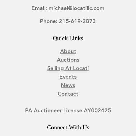
Email: michael@locatillc.com
Phone: 215-619-2873
Quick Links
About
Auctions
Selling At Locati
Events
News
Contact
PA Auctioneer License AY002425
Connect With Us