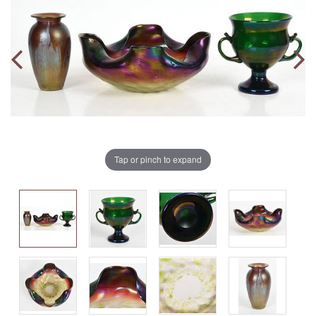
Tap or pinch to expand