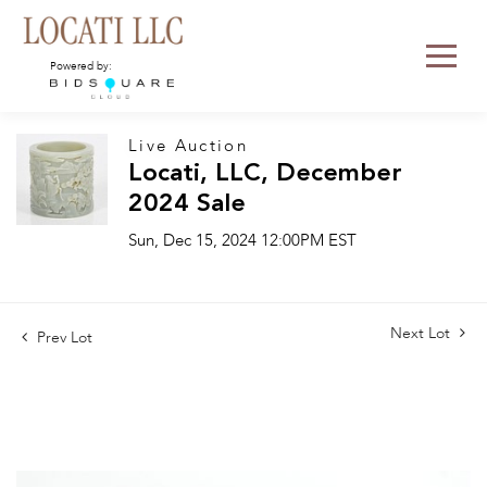
Powered by:
Live Auction
Locati, LLC, December
2024 Sale
Sun, Dec 15, 2024 12:00PM EST
Next Lot
Prev Lot