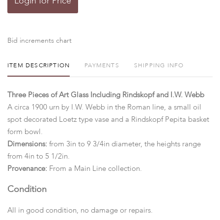
Login for Price
Bid increments chart
ITEM DESCRIPTION
PAYMENTS
SHIPPING INFO
Three Pieces of Art Glass Including Rindskopf and I.W. Webb
A circa 1900 urn by I.W. Webb in the Roman line, a small oil
spot decorated Loetz type vase and a Rindskopf Pepita basket
form bowl.
Dimensions:
from 3in to 9 3/4in diameter, the heights range
from 4in to 5 1/2in.
Provenance:
From a Main Line collection.
Condition
All in good condition, no damage or repairs.