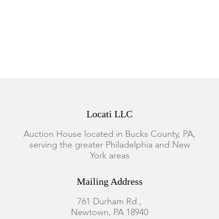
Locati LLC
Auction House located in Bucks County, PA,
serving the greater Philadelphia and New
York areas
Mailing Address
761 Durham Rd.,
Newtown, PA 18940