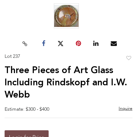
Lot 237
to
Three Pieces of Art Glass
favor
Including Rindskopf and I.W.
Webb
Inquire
Estimate: $300 - $400