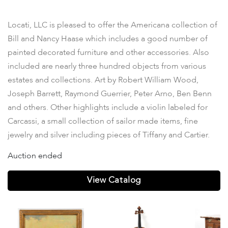
Property
Locati, LLC is pleased to offer the Americana collection of
Bill and Nancy Haase which includes a good number of
painted decorated furniture and other accessories. Also
included are nearly three hundred objects from various
estates and collections. Art by Robert William Wood,
Joseph Barrett, Raymond Guerrier, Peter Arno, Ben Benn
and others. Other highlights include a violin labeled for
Carcassi, a small collection of sailor made items, fine
jewelry and silver including pieces of Tiffany and Cartier.
Auction ended
View Catalog