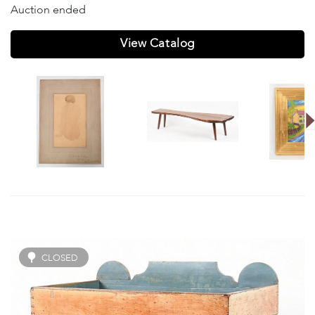
Auction ended
View Catalog
CLOSED