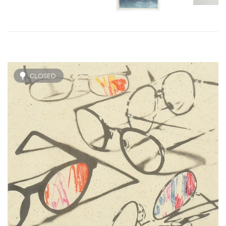
CLOSED