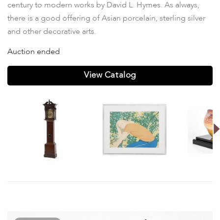
century to modern works by David L. Hymes. As always,
there is a good offering of Asian porcelain, sterling silver
and other decorative arts.
Auction ended
View Catalog