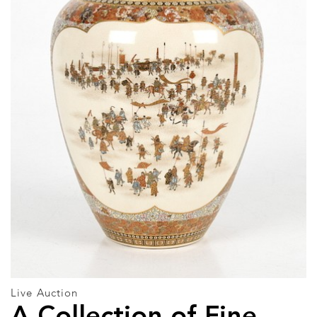
Live Auction