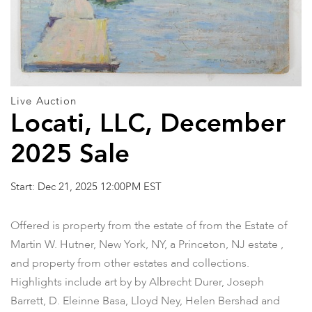
Live Auction
Locati, LLC, December
2025 Sale
Start: Dec 21, 2025 12:00PM EST
Offered is property from the estate of from the Estate of
Martin W. Hutner, New York, NY, a Princeton, NJ estate ,
and property from other estates and collections.
Highlights include art by by Albrecht Durer, Joseph
Barrett, D. Eleinne Basa, Lloyd Ney, Helen Bershad and