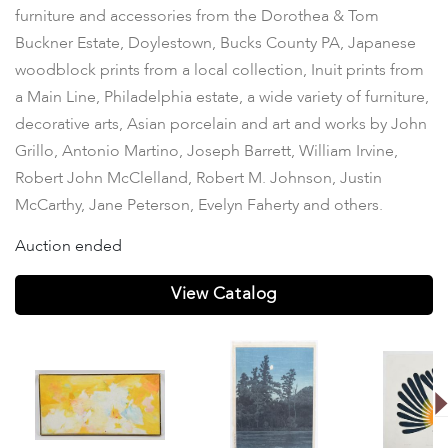
furniture and accessories from the Dorothea & Tom
Buckner Estate, Doylestown, Bucks County PA, Japanese
woodblock prints from a local collection, Inuit prints from
a Main Line, Philadelphia estate, a wide variety of furniture,
decorative arts, Asian porcelain and art and works by John
Grillo, Antonio Martino, Joseph Barrett, William Irvine,
Robert John McClelland, Robert M. Johnson, Justin
McCarthy, Jane Peterson, Evelyn Faherty and others.
Auction ended
View Catalog