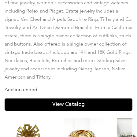
of fine jewelry, women's accessories and vintage watches
including Rolex and Piaget. Estate jewelry includes a
signed Van Cleef and Arpels Sapphire Ring, Tiffany and Co
Jewelry, and Art Deco Diamond Bracelet. From a California
estate, there is a single owner collection of cufflinks, studs
and buttons. Also offered is a single owner collection of
vintage trade beads. Included are 14K and 18K Gold Rings,
Necklaces, Bracelets, Brooches and more. Sterling Silver
jewelry and accessories including Georg Jensen, Native
American and Tiffany.
Auction ended
View Catalog