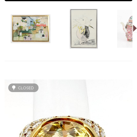
CLOSED