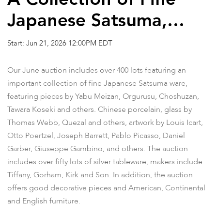
A Collection of Fine
Japanese Satsuma,
Estate Silver and Other
Start: Jun 21, 2026 12:00PM EDT
Properties
Our June auction includes over 400 lots featuring an
important collection of fine Japanese Satsuma ware,
featuring pieces by Yabu Meizan, Orgurusu, Choshuzan,
Tawara Koseki and others. Chinese porcelain, glass by
Thomas Webb, Quezal and others, artwork by Louis Icart,
Otto Poertzel, Joseph Barrett, Pablo Picasso, Daniel
Garber, Giuseppe Gambino, and others. The auction
includes over fifty lots of silver tableware, makers include
Tiffany, Gorham, Kirk and Son. In addition, the auction
offers good decorative pieces and American, Continental
and English furniture.