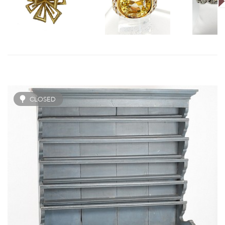
CLOSED