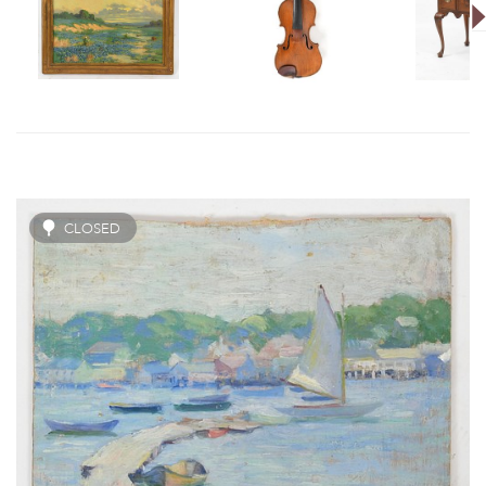
CLOSED