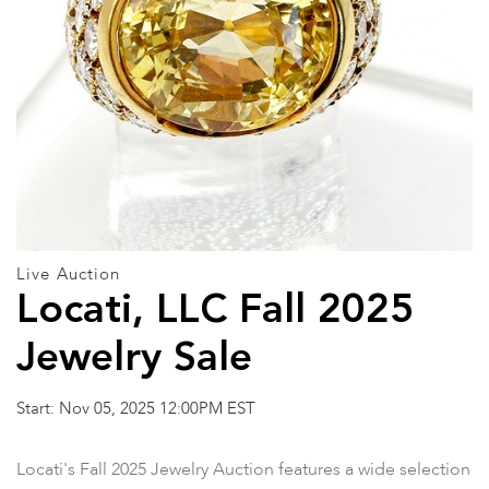
Live Auction
Locati, LLC Fall 2025
Jewelry Sale
Start: Nov 05, 2025 12:00PM EST
Locati's Fall 2025 Jewelry Auction features a wide selection