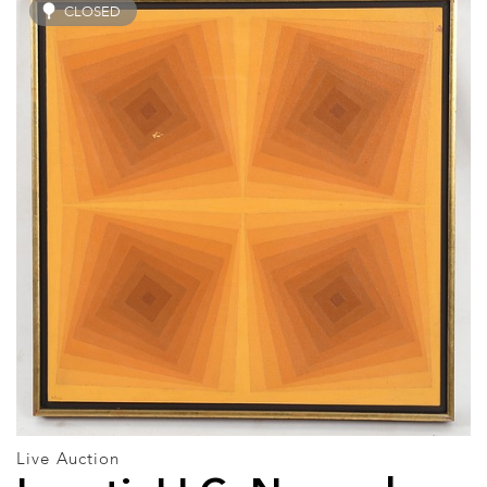
CLOSED
Live Auction