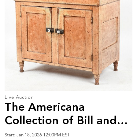
Live Auction
The Americana
Collection of Bill and
Nancy Haase and Other
Start: Jan 18, 2026 12:00PM EST