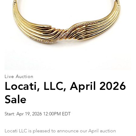
Live Auction
Locati, LLC, April 2026
Sale
Start: Apr 19, 2026 12:00PM EDT
Locati LLC is pleased to announce our April auction