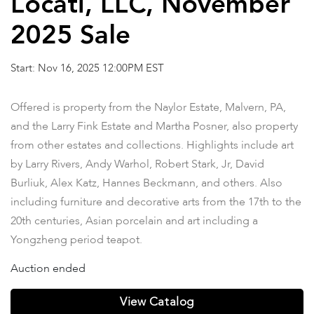
Locati, LLC, November
2025 Sale
Start: Nov 16, 2025 12:00PM EST
Offered is property from the Naylor Estate, Malvern, PA,
and the Larry Fink Estate and Martha Posner, also property
from other estates and collections. Highlights include art
by Larry Rivers, Andy Warhol, Robert Stark, Jr, David
Burliuk, Alex Katz, Hannes Beckmann, and others. Also
including furniture and decorative arts from the 17th to the
20th centuries, Asian porcelain and art including a
Yongzheng period teapot.
Auction ended
View Catalog