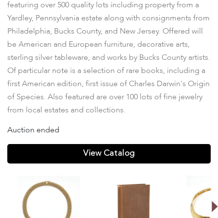
featuring over 500 quality lots including property from a
Yardley, Pennsylvania estate along with consignments from
Philadelphia, Bucks County, and New Jersey. Offered will
be American and European furniture, decorative arts,
sterling silver tableware, and works by Bucks County artists.
Of particular note is a selection of rare books, including a
first American edition, first issue of Charles Darwin's Origin
of Species. Also featured are over 100 lots of fine jewelry
from local estates and collections.
Auction ended
View Catalog