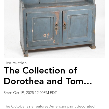
Live Auction
The Collection of
Dorothea and Tom
Buckner and Other
Start: Oct 19, 2025 12:00PM EDT
Property
The October sale features American paint decorated