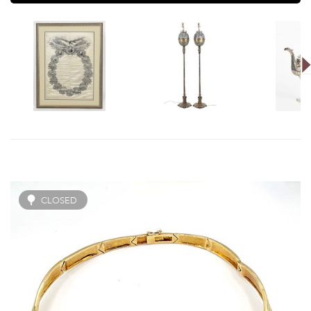
CLOSED