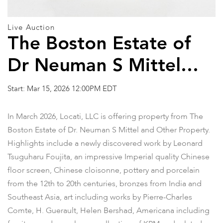
Live Auction
The Boston Estate of
Dr Neuman S Mittel
and Other Property
Start: Mar 15, 2026 12:00PM EDT
In March 2026, Locati, LLC is offering property from The
Boston Estate of Dr. Neuman S Mittel and Other Property.
Highlights include a newly discovered work by Leonard
Tsuguharu Foujita, an impressive Imperial quality Chinese
floor screen, Chinese cloisonne, pottery and porcelain
from the 12th to 20th centuries, bronzes from India and
Southeast Asia, art including works by Pierre-Charles
Comte, H. Guerault, Helen Bershad, Americana including