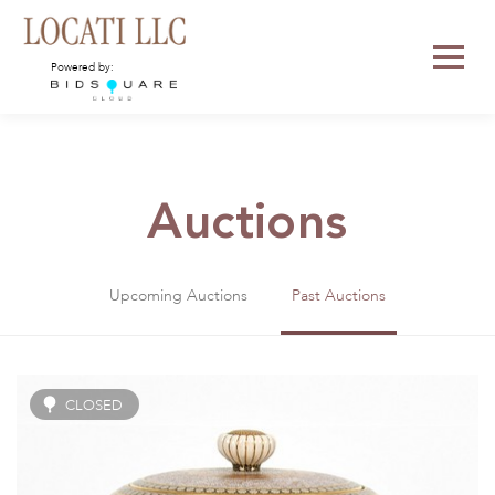
Powered by:
Auctions
Upcoming Auctions
Past Auctions
CLOSED