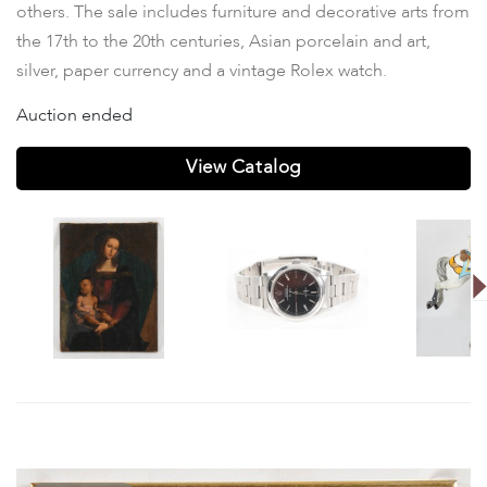
others. The sale includes furniture and decorative arts from
the 17th to the 20th centuries, Asian porcelain and art,
silver, paper currency and a vintage Rolex watch.
Auction ended
View Catalog