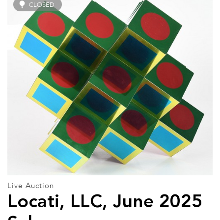
CLOSED
Live Auction
Locati, LLC, June 2025