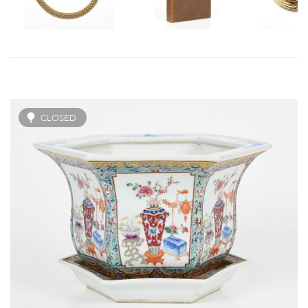
CLOSED