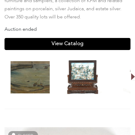
furniture and samplers, a collection of KPM and related
paintings on porcelain, silver Judaica, and estate silver.
Over 350 quality lots will be offered.
Auction ended
View Catalog