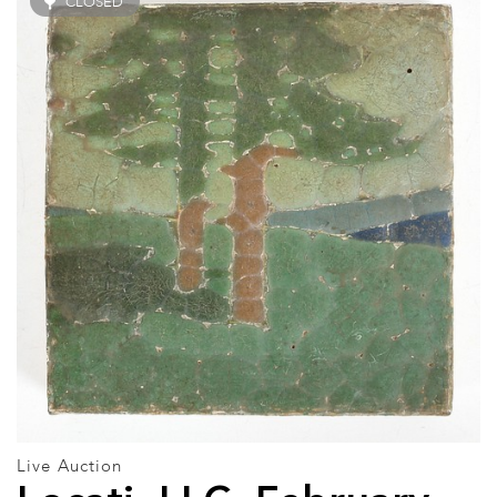
CLOSED
Live Auction