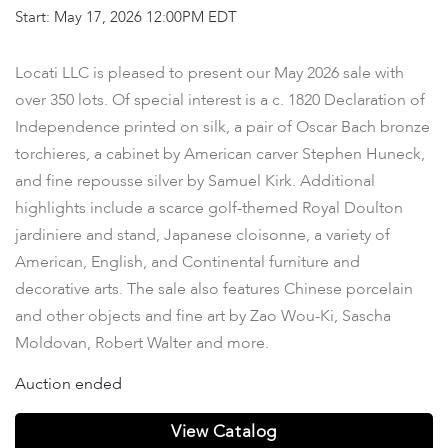
Start: May 17, 2026 12:00PM EDT
Locati LLC is pleased to present our May 2026 sale with
over 350 lots. Of special interest is a c. 1820 Declaration of
Independence printed on silk, a pair of Oscar Bach bronze
torchieres, a cabinet by American carver Stephen Huneck,
and fine repousse silver by Samuel Kirk. Additional
highlights include a scarce golf-themed Royal Doulton
jardiniere and stand, Japanese cloisonne, a variety of
American, English, and Continental furniture and
decorative arts. The sale also features Chinese porcelain
and other objects and fine art by Zao Wou-Ki, Sascha
Moldovan, Robert Walter and more.
Auction ended
View Catalog