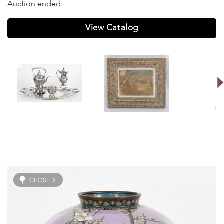
Auction ended
View Catalog
CLOSED