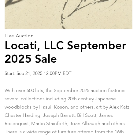
Live Auction
Locati, LLC September
2025 Sale
Start: Sep 21, 2025 12:00PM EDT
With over 500 lots, the September 2025 auction features
several collections including 20th century Japanese
woodblocks by Hasui, Koson, and others, art by Alex Katz,
Chester Harding, Joseph Barrett, Bill Scott, James
Rosenquist, Martin Stainforth, Joan Albaugh and others.
There is a wide range of furniture offered from the 16th