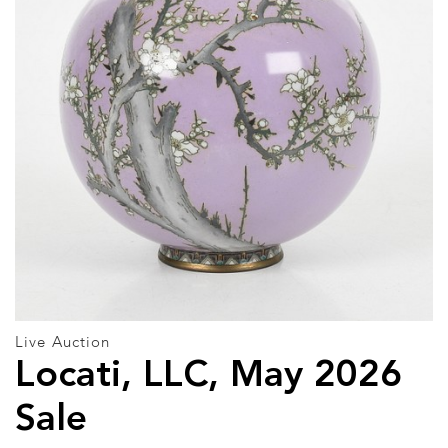
Live Auction
Locati, LLC, May 2026
Sale