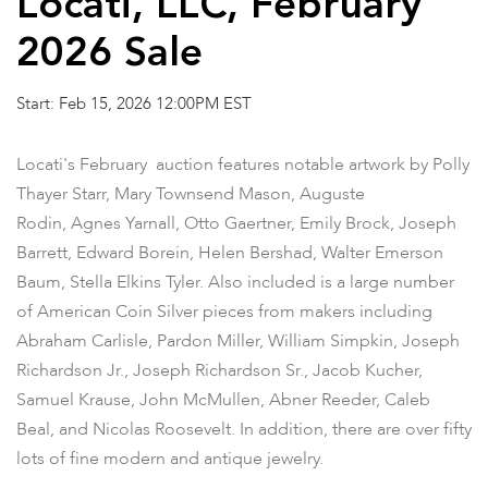
Locati, LLC, February
2026 Sale
Start: Feb 15, 2026 12:00PM EST
Locati's February auction features notable artwork by Polly
Thayer Starr, Mary Townsend Mason, Auguste
Rodin, Agnes Yarnall, Otto Gaertner, Emily Brock, Joseph
Barrett, Edward Borein, Helen Bershad, Walter Emerson
Baum, Stella Elkins Tyler. Also included is a large number
of American Coin Silver pieces from makers including
Abraham Carlisle, Pardon Miller, William Simpkin, Joseph
Richardson Jr., Joseph Richardson Sr., Jacob Kucher,
Samuel Krause, John McMullen, Abner Reeder, Caleb
Beal, and Nicolas Roosevelt. In addition, there are over fifty
lots of fine modern and antique jewelry.